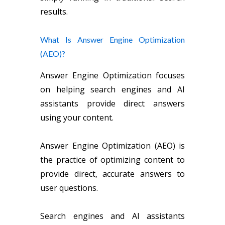
results.
What Is Answer Engine Optimization
(AEO)?
Answer Engine Optimization focuses
on helping search engines and AI
assistants provide direct answers
using your content.
Answer Engine Optimization (AEO) is
the practice of optimizing content to
provide direct, accurate answers to
user questions.
Search engines and AI assistants