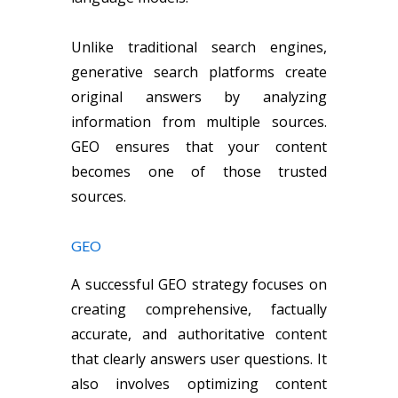
Unlike traditional search engines,
generative search platforms create
original answers by analyzing
information from multiple sources.
GEO ensures that your content
becomes one of those trusted
sources.
GEO
A successful GEO strategy focuses on
creating comprehensive, factually
accurate, and authoritative content
that clearly answers user questions. It
also involves optimizing content