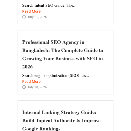
Search Intent SEO Guide: The...
Read More
July 21, 2026
Professional SEO Agency in
Bangladesh: The Complete Guide to
Growing Your Business with SEO in
2026
Search engine optimization (SEO) has...
Read More
July 20, 2026
Internal Linking Strategy Guide:
Build Topical Authority & Improve
Google Rankings