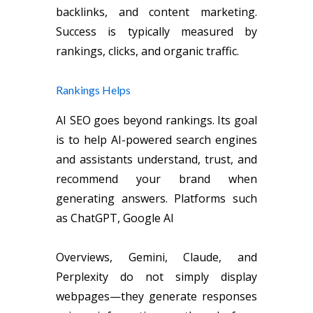
backlinks, and content marketing.
Success is typically measured by
rankings, clicks, and organic traffic.
Rankings Helps
AI SEO goes beyond rankings. Its goal
is to help AI-powered search engines
and assistants understand, trust, and
recommend your brand when
generating answers. Platforms such
as ChatGPT, Google AI
Overviews, Gemini, Claude, and
Perplexity do not simply display
webpages—they generate responses