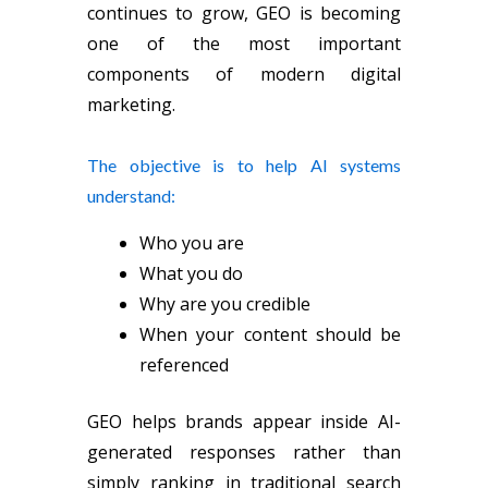
continues to grow, GEO is becoming
one of the most important
components of modern digital
marketing.
The objective is to help AI systems
understand:
Who you are
What you do
Why are you credible
When your content should be
referenced
GEO helps brands appear inside AI-
generated responses rather than
simply ranking in traditional search