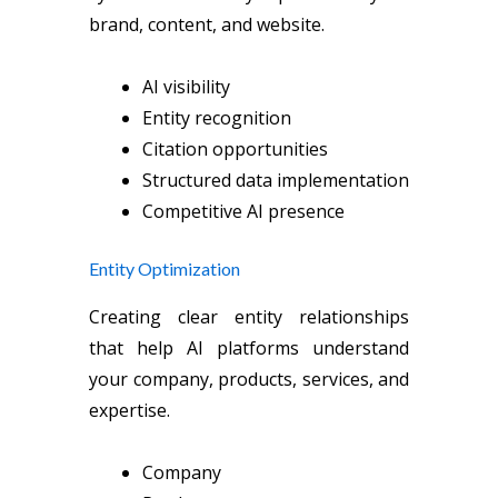
brand, content, and website.
AI visibility
Entity recognition
Citation opportunities
Structured data implementation
Competitive AI presence
Entity Optimization
Creating clear entity relationships
that help AI platforms understand
your company, products, services, and
expertise.
Company