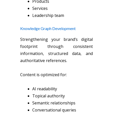
Products
Services
Leadership team
Knowledge Graph Development
Strengthening your brand’s digital
footprint through consistent
information, structured data, and
authoritative references.
Content is optimized for:
AI readability
Topical authority
Semantic relationships
Conversational queries