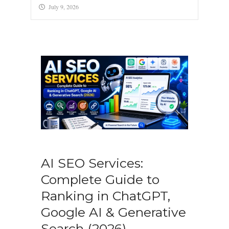
July 9, 2026
AI SEO Services:
Complete Guide to
Ranking in ChatGPT,
Google AI & Generative
Search (2026)