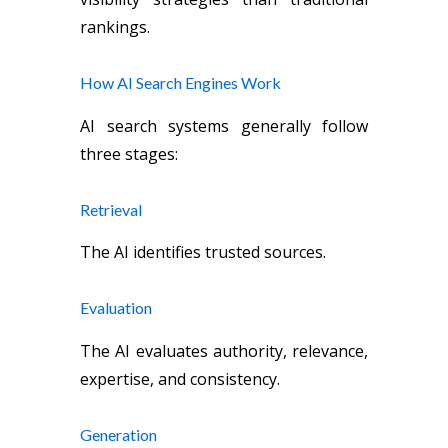
rankings.
How AI Search Engines Work
AI search systems generally follow
three stages:
Retrieval
The AI identifies trusted sources.
Evaluation
The AI evaluates authority, relevance,
expertise, and consistency.
Generation