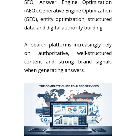
SEO, Answer Engine Optimization
(AEO), Generative Engine Optimization
(GEO), entity optimization, structured
data, and digital authority building.
AI search platforms increasingly rely
on authoritative, well-structured
content and strong brand signals
when generating answers.