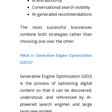
Brand authority
Conversational search visibility
AI-generated recommendations
The most successful businesses
combine both strategies rather than
choosing one over the other.
What Is Generative Engine Optimization
(GEO)?
Generative Engine Optimization (GEO)
is the process of optimizing digital
content so that it can be discovered,
understood, and referenced by AI-
powered search engines and large
language models.