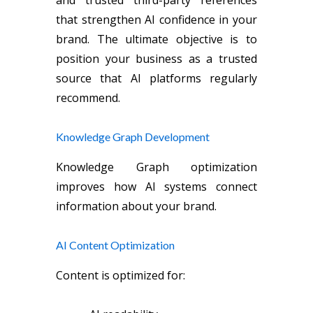
that strengthen AI confidence in your
brand. The ultimate objective is to
position your business as a trusted
source that AI platforms regularly
recommend.
Knowledge Graph Development
Knowledge Graph optimization
improves how AI systems connect
information about your brand.
AI Content Optimization
Content is optimized for: