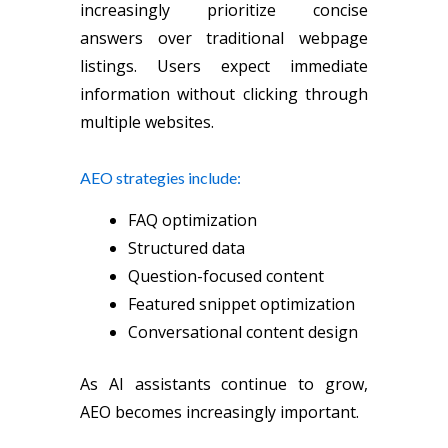
increasingly prioritize concise
answers over traditional webpage
listings. Users expect immediate
information without clicking through
multiple websites.
AEO strategies include:
FAQ optimization
Structured data
Question-focused content
Featured snippet optimization
Conversational content design
As AI assistants continue to grow,
AEO becomes increasingly important.