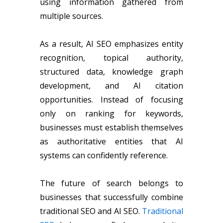
using information gathered from
multiple sources.
As a result, AI SEO emphasizes entity
recognition, topical authority,
structured data, knowledge graph
development, and AI citation
opportunities. Instead of focusing
only on ranking for keywords,
businesses must establish themselves
as authoritative entities that AI
systems can confidently reference.
The future of search belongs to
businesses that successfully combine
traditional SEO and AI SEO.
Traditional