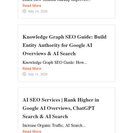
Read More
July 14, 2026
Knowledge Graph SEO Guide: Build
Entity Authority for Google AI
Overviews & AI Search
Knowledge Graph SEO Guide: How...
Read More
July 11, 2026
AI SEO Services | Rank Higher in
Google AI Overviews, ChatGPT
Search & AI Search
Increase Organic Traffic, AI Search...
Read More