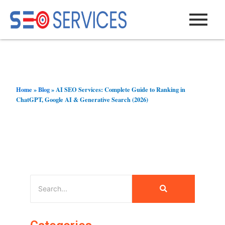
Skip
to
content
Home
»
Blog
»
AI SEO Services: Complete Guide to Ranking in
ChatGPT, Google AI & Generative Search (2026)