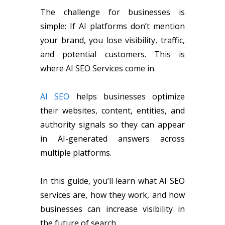
The challenge for businesses is
simple: If AI platforms don’t mention
your brand, you lose visibility, traffic,
and potential customers. This is
where AI SEO Services come in.
AI SEO
helps businesses optimize
their websites, content, entities, and
authority signals so they can appear
in AI-generated answers across
multiple platforms.
In this guide, you’ll learn what AI SEO
services are, how they work, and how
businesses can increase visibility in
the future of search.