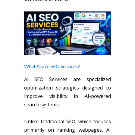
What Are AI SEO Services?
AI SEO Services are specialized
optimization strategies designed to
improve visibility in AI-powered
search systems.
Unlike traditional SEO, which focuses
primarily on ranking webpages, AI