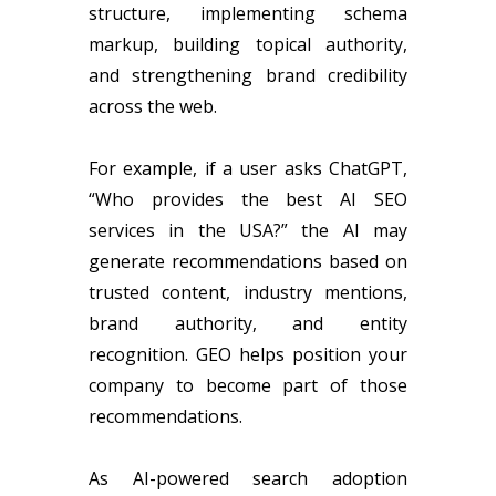
structure, implementing schema
markup, building topical authority,
and strengthening brand credibility
across the web.
For example, if a user asks ChatGPT,
“Who provides the best AI SEO
services in the USA?” the AI may
generate recommendations based on
trusted content, industry mentions,
brand authority, and entity
recognition. GEO helps position your
company to become part of those
recommendations.
As AI-powered search adoption