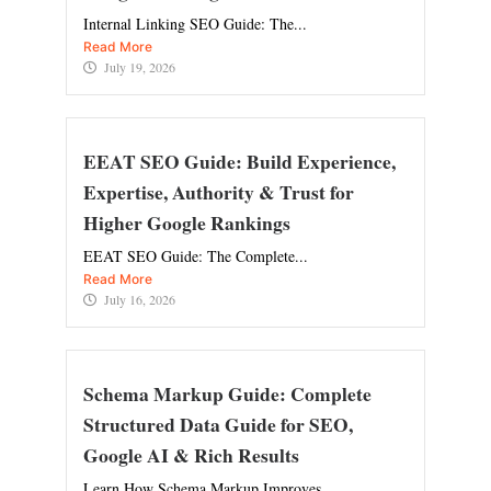
Internal Linking SEO Guide: The...
Read More
July 19, 2026
EEAT SEO Guide: Build Experience,
Expertise, Authority & Trust for
Higher Google Rankings
EEAT SEO Guide: The Complete...
Read More
July 16, 2026
Schema Markup Guide: Complete
Structured Data Guide for SEO,
Google AI & Rich Results
Learn How Schema Markup Improves...