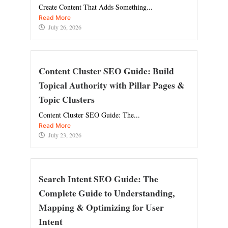
Create Content That Adds Something...
Read More
July 26, 2026
Content Cluster SEO Guide: Build
Topical Authority with Pillar Pages &
Topic Clusters
Content Cluster SEO Guide: The...
Read More
July 23, 2026
Search Intent SEO Guide: The
Complete Guide to Understanding,
Mapping & Optimizing for User
Intent