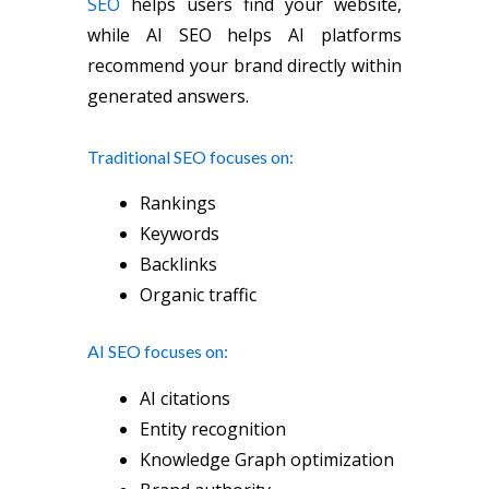
SEO
helps users find your website,
while AI SEO helps AI platforms
recommend your brand directly within
generated answers.
Traditional SEO focuses on:
Rankings
Keywords
Backlinks
Organic traffic
AI SEO focuses on:
AI citations
Entity recognition
Knowledge Graph optimization