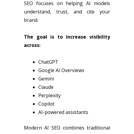
SEO focuses on helping AI models
understand, trust, and cite your
brand.
The goal is to increase visibility
across:
ChatGPT
Google AI Overviews
Gemini
Claude
Perplexity
Copilot
AI-powered assistants
Modern AI SEO combines traditional