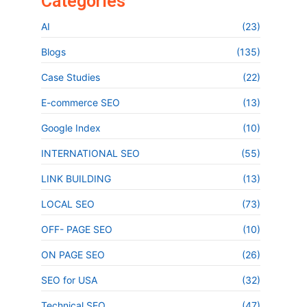
Categories
AI
(23)
Blogs
(135)
Case Studies
(22)
E-commerce SEO
(13)
Google Index
(10)
INTERNATIONAL SEO
(55)
LINK BUILDING
(13)
LOCAL SEO
(73)
OFF- PAGE SEO
(10)
ON PAGE SEO
(26)
SEO for USA
(32)
Technical SEO
(47)