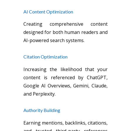
AI Content Optimization
Creating comprehensive content
designed for both human readers and
AI-powered search systems.
Citation Optimization
Increasing the likelihood that your
content is referenced by ChatGPT,
Google AI Overviews, Gemini, Claude,
and Perplexity.
Authority Building
Earning mentions, backlinks, citations,
and trusted third-party references