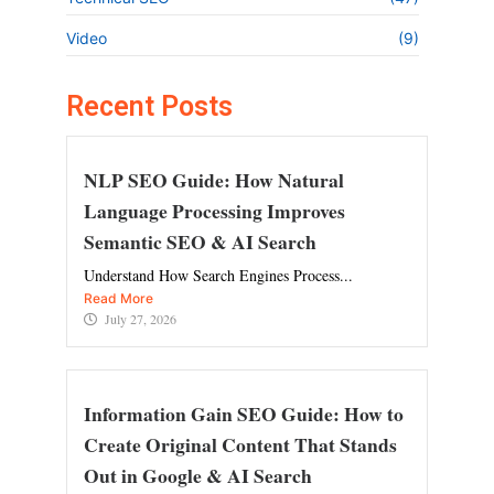
Video
(9)
Recent Posts
NLP SEO Guide: How Natural
Language Processing Improves
Semantic SEO & AI Search
Understand How Search Engines Process...
Read More
July 27, 2026
Information Gain SEO Guide: How to
Create Original Content That Stands
Out in Google & AI Search