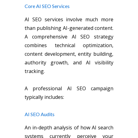
Core AI SEO Services
AI SEO services involve much more
than publishing AI-generated content.
A comprehensive AI SEO strategy
combines technical optimization,
content development, entity building,
authority growth, and AI visibility
tracking.
A professional AI SEO campaign
typically includes:
AI SEO Audits
An in-depth analysis of how AI search
systems currently perceive your