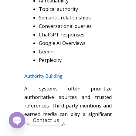
AI readability
Topical authority
Semantic relationships
Conversational queries
ChatGPT responses
Google AI Overviews
Gemini
Perplexity
Authority Building
AI systems often prioritize
authoritative sources and trusted
references. Third-party mentions and
earned media can play a significant
Contact us
role in AI visibility.
Open chaty