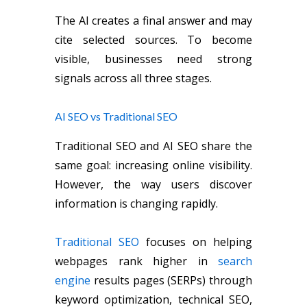
The AI creates a final answer and may
cite selected sources. To become
visible, businesses need strong
signals across all three stages.
AI SEO vs Traditional SEO
Traditional SEO and AI SEO share the
same goal: increasing online visibility.
However, the way users discover
information is changing rapidly.
Traditional SEO
focuses on helping
webpages rank higher in
search
engine
results pages (SERPs) through
keyword optimization, technical SEO,