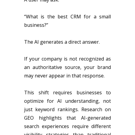
“What is the best CRM for a small
business?”
The AI generates a direct answer.
If your company is not recognized as
an authoritative source, your brand
may never appear in that response.
This shift requires businesses to
optimize for AI understanding, not
just keyword rankings. Research on
GEO highlights that AI-generated
search experiences require different
visibility strategies than traditional