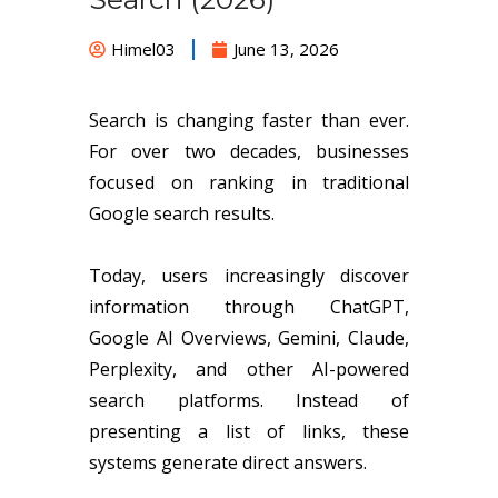
Himel03
June 13, 2026
Search is changing faster than ever.
For over two decades, businesses
focused on ranking in traditional
Google search results.
Today, users increasingly discover
information through ChatGPT,
Google AI Overviews, Gemini, Claude,
Perplexity, and other AI-powered
search platforms. Instead of
presenting a list of links, these
systems generate direct answers.