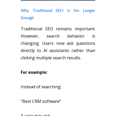
Why Traditional SEO Is No Longer
Enough
Traditional SEO remains important.
However, search behavior is
changing. Users now ask questions
directly to AI assistants rather than
clicking multiple search results.
For example:
Instead of searching:
“Best CRM software”
A user may ask: