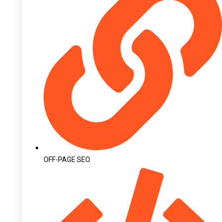
OFF-PAGE SEO