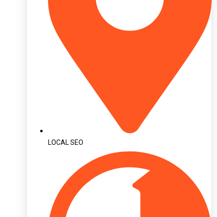
LOCAL SEO