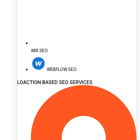
WIX SEO
WEBFLOW SEO
LOACTION BASED SEO SERVICES