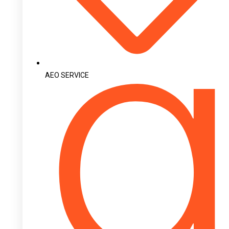
AEO SERVICE