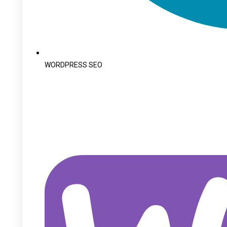
WORDPRESS SEO