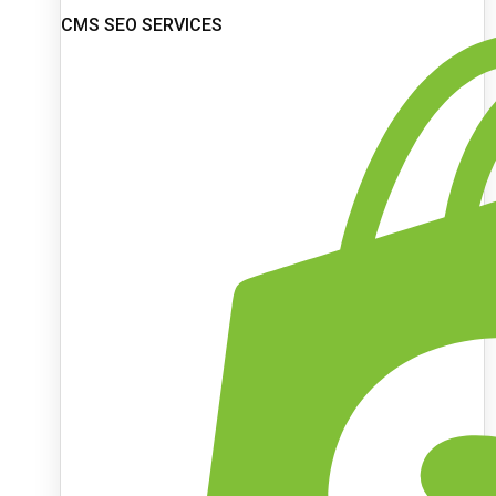
CMS SEO SERVICES