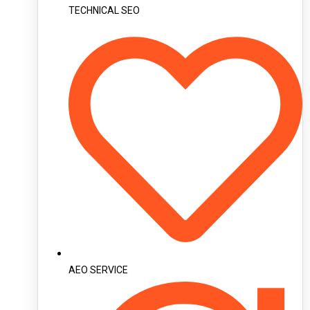
TECHNICAL SEO
AEO SERVICE