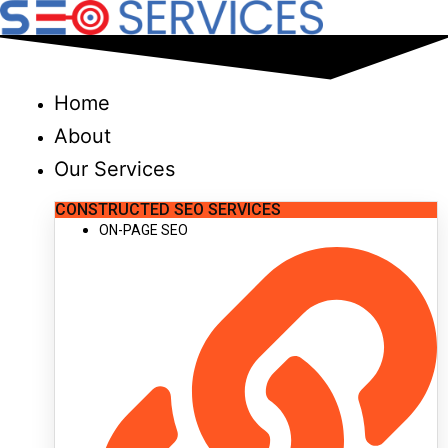
Skip
to
content
Home
About
Our Services
CONSTRUCTED SEO SERVICES
ON-PAGE SEO