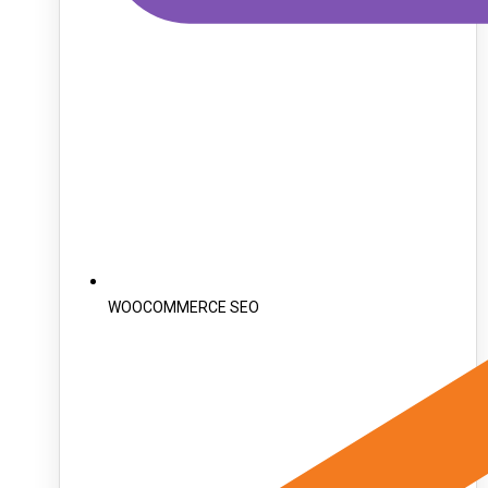
WOOCOMMERCE SEO