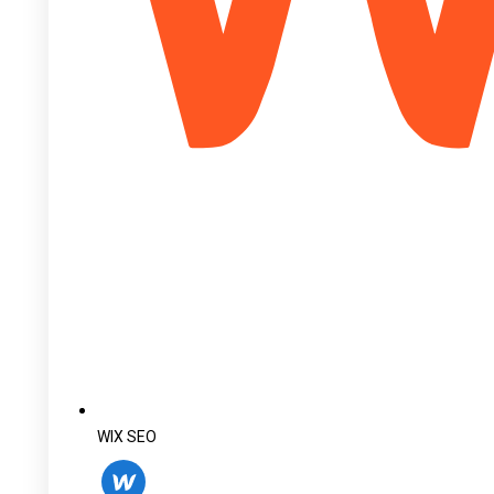
WIX SEO