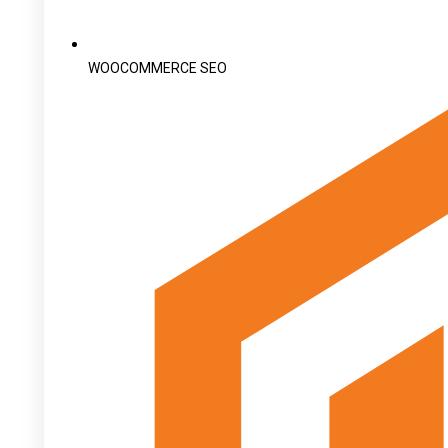
WOOCOMMERCE SEO