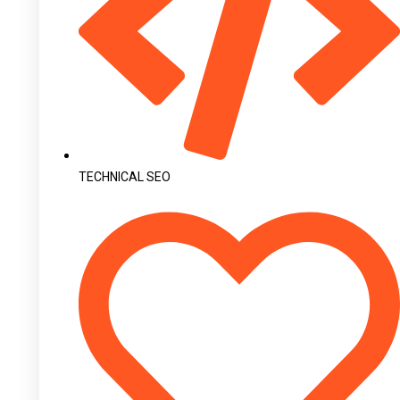
TECHNICAL SEO