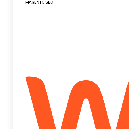
MAGENTO SEO