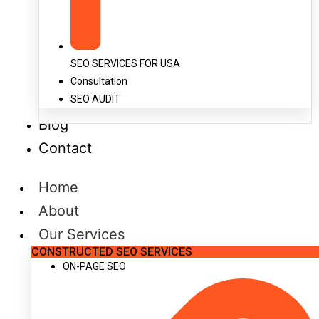
SEO SERVICES FOR USA
Consultation
SEO AUDIT
Blog
Contact
Home
About
Our Services
CONSTRUCTED SEO SERVICES
ON-PAGE SEO