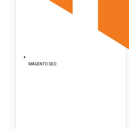
MAGENTO SEO