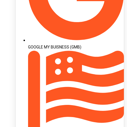
GOOGLE MY BUISNESS (GMB)