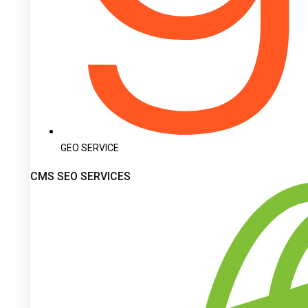
GEO SERVICE
CMS SEO SERVICES