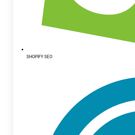
SHOPIFY SEO