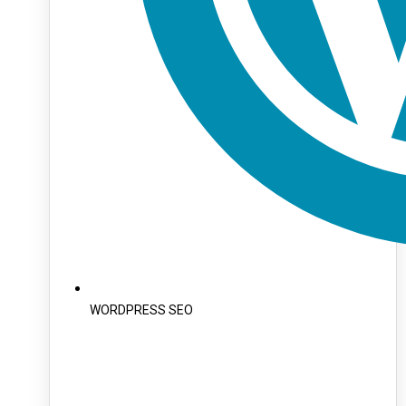
WORDPRESS SEO