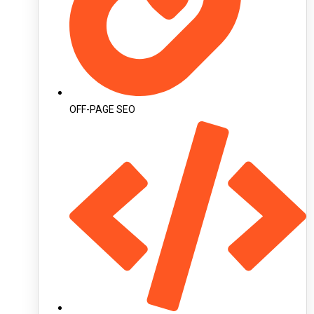
OFF-PAGE SEO