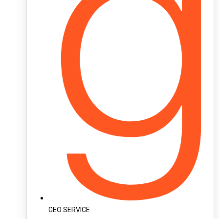
GEO SERVICE