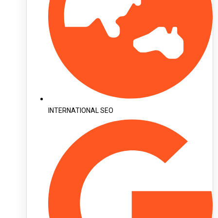
INTERNATIONAL SEO