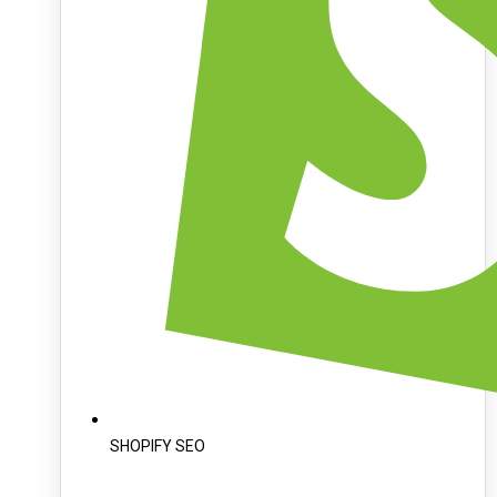
SHOPIFY SEO