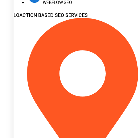
WEBFLOW SEO
LOACTION BASED SEO SERVICES