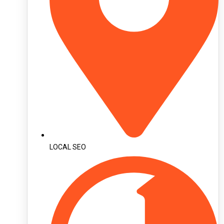
LOCAL SEO