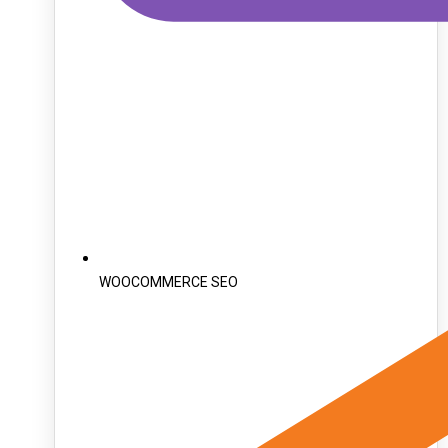
WOOCOMMERCE SEO