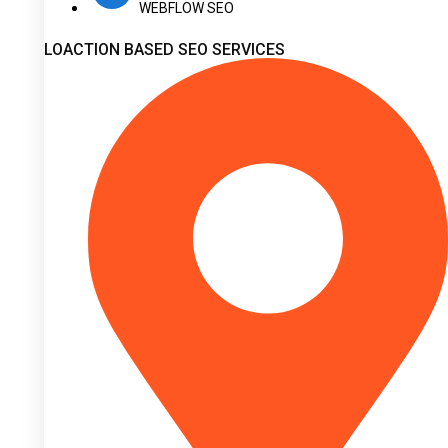
WEBFLOW SEO
LOACTION BASED SEO SERVICES