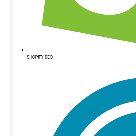
SHOPIFY SEO