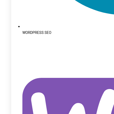
WORDPRESS SEO