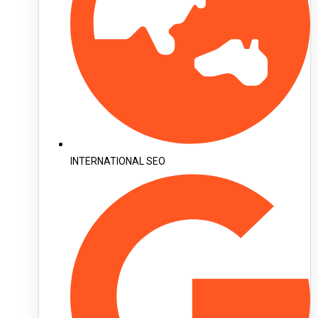
INTERNATIONAL SEO