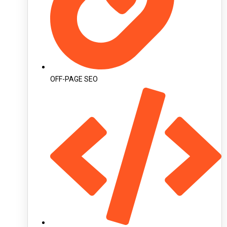
OFF-PAGE SEO