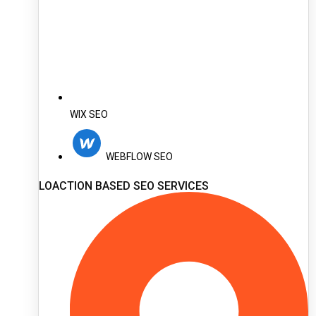
WIX SEO
WEBFLOW SEO
LOACTION BASED SEO SERVICES