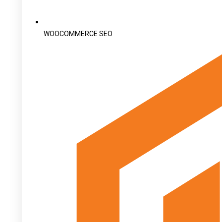
WOOCOMMERCE SEO