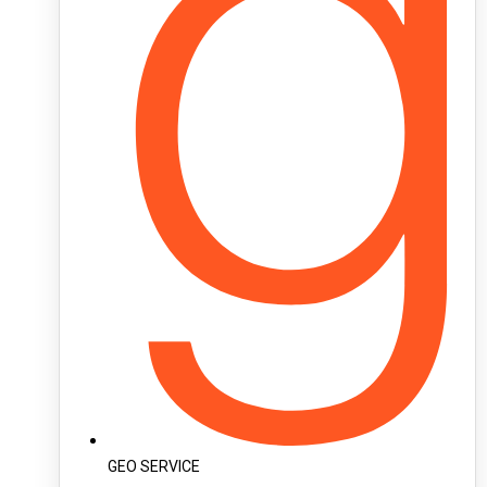
GEO SERVICE