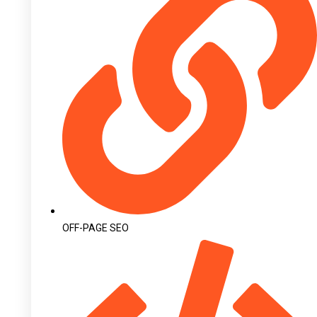
OFF-PAGE SEO