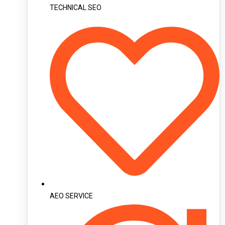
TECHNICAL SEO
AEO SERVICE