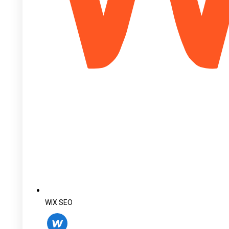
WIX SEO