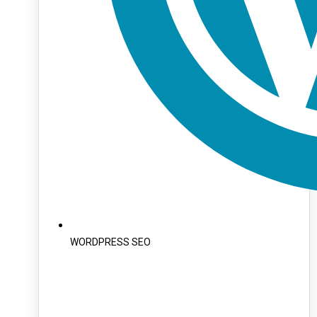
WORDPRESS SEO