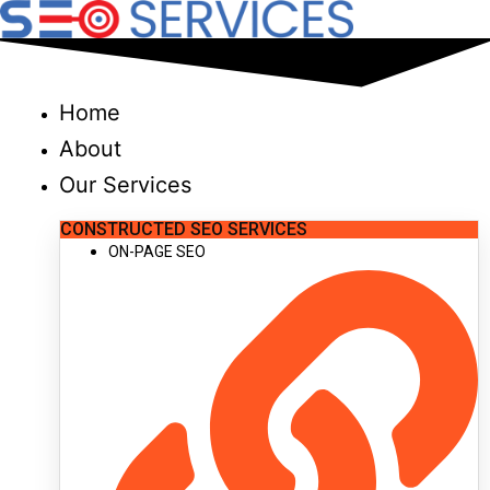
Skip
to
content
Home
About
Our Services
CONSTRUCTED SEO SERVICES
ON-PAGE SEO