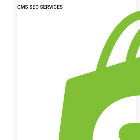
CMS SEO SERVICES