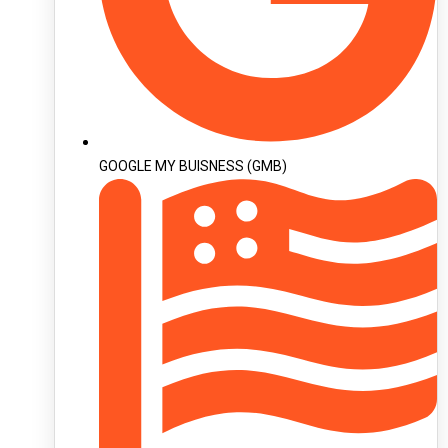
GOOGLE MY BUISNESS (GMB)