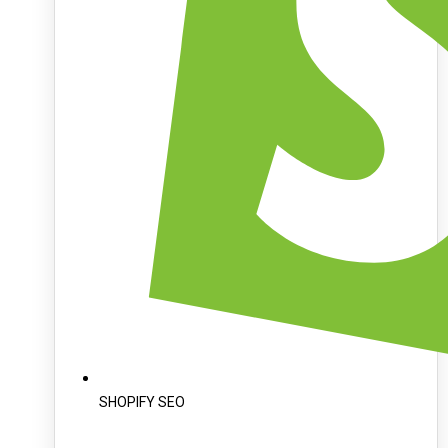
SHOPIFY SEO