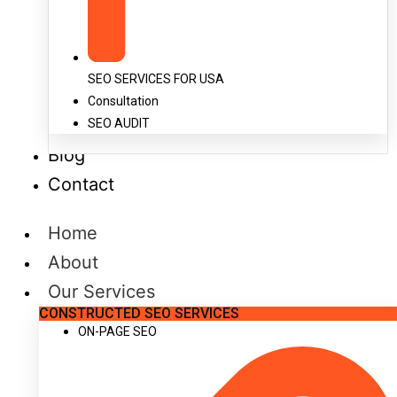
SEO SERVICES FOR USA
Consultation
SEO AUDIT
Blog
Contact
Home
About
Our Services
CONSTRUCTED SEO SERVICES
ON-PAGE SEO