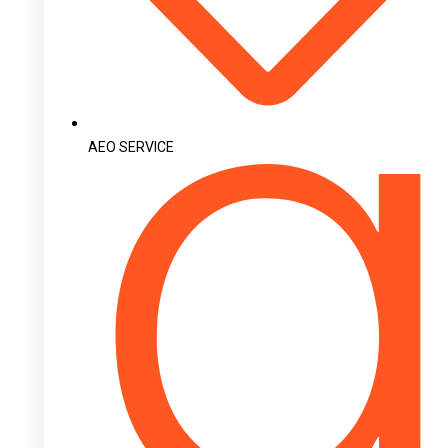
AEO SERVICE