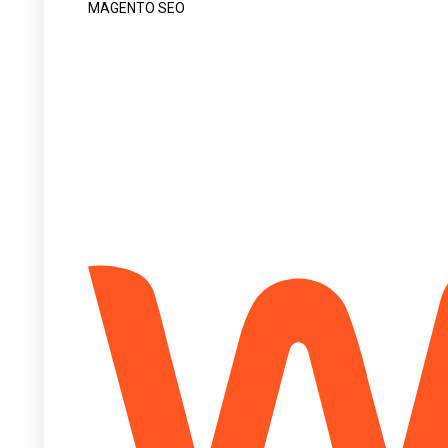
MAGENTO SEO