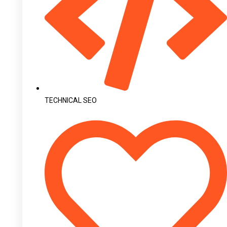
TECHNICAL SEO