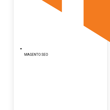
MAGENTO SEO