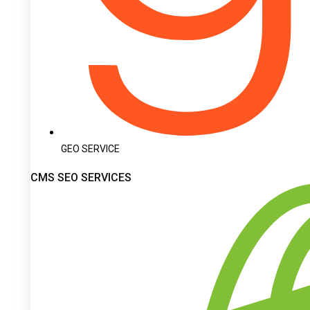
GEO SERVICE
CMS SEO SERVICES