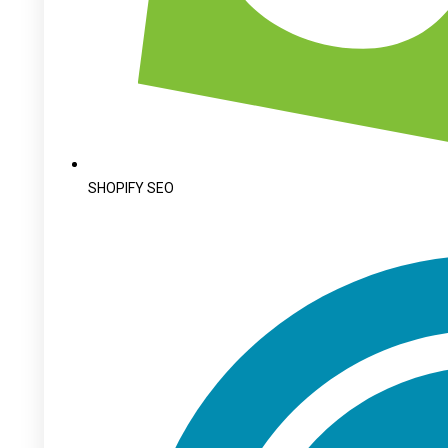
SHOPIFY SEO