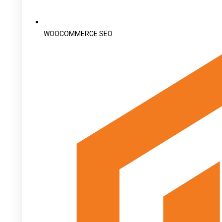
WOOCOMMERCE SEO