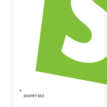
SHOPIFY SEO