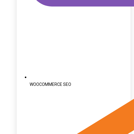
WOOCOMMERCE SEO