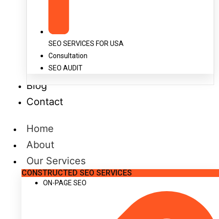
SEO SERVICES FOR USA
Consultation
SEO AUDIT
Blog
Contact
Home
About
Our Services
CONSTRUCTED SEO SERVICES
ON-PAGE SEO