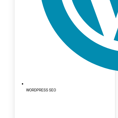
WORDPRESS SEO