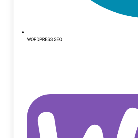
WORDPRESS SEO