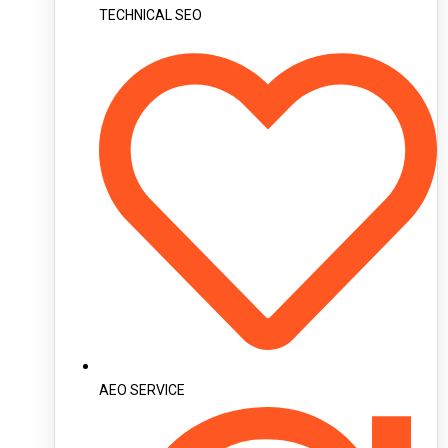
TECHNICAL SEO
AEO SERVICE