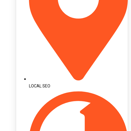
LOCAL SEO