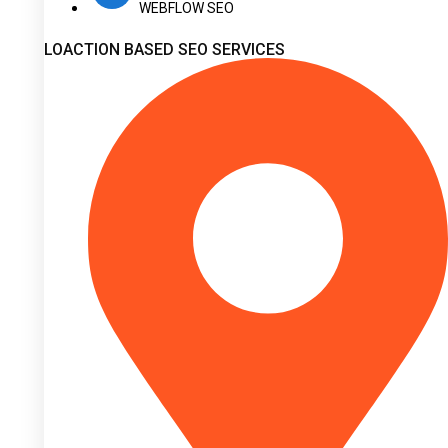
WEBFLOW SEO
LOACTION BASED SEO SERVICES