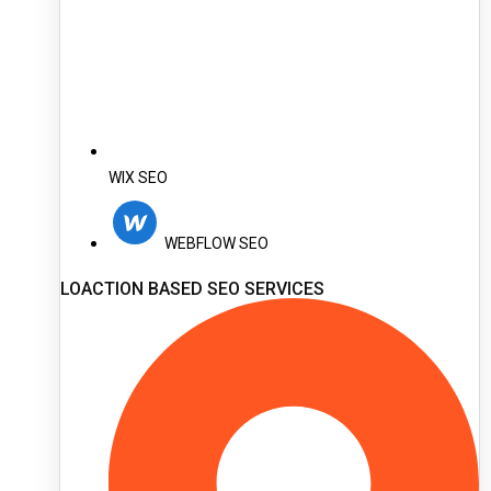
WIX SEO
WEBFLOW SEO
LOACTION BASED SEO SERVICES