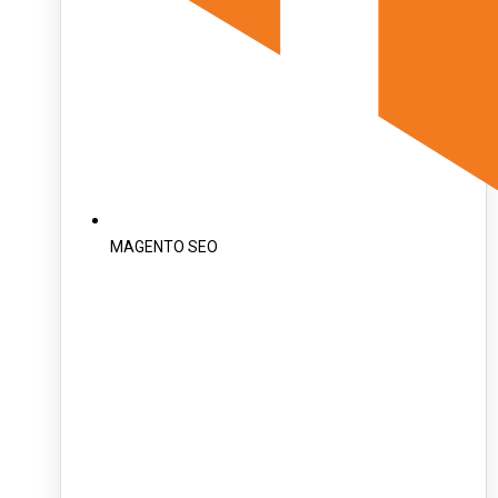
MAGENTO SEO