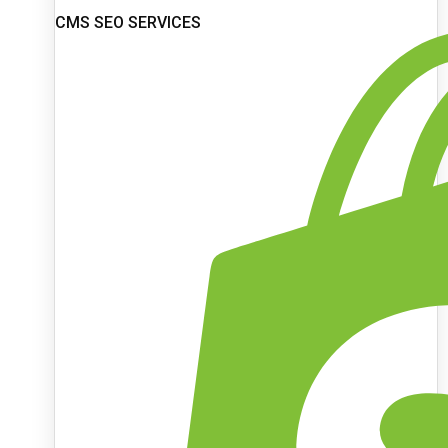
CMS SEO SERVICES