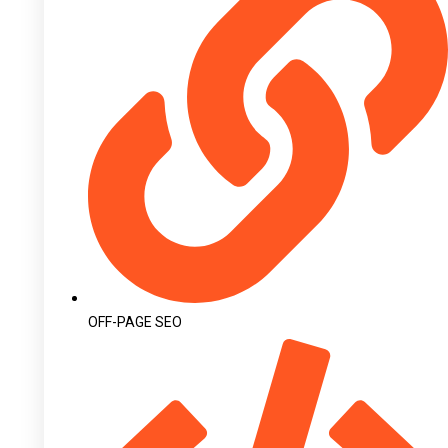
OFF-PAGE SEO