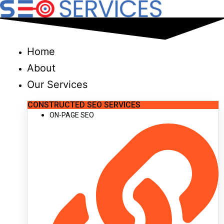
Skip
to
content
Home
About
Our Services
CONSTRUCTED SEO SERVICES
ON-PAGE SEO