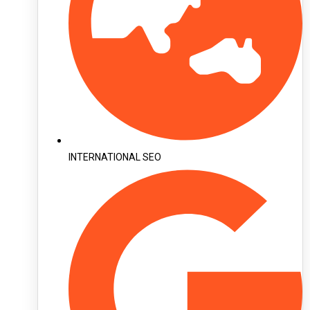
INTERNATIONAL SEO