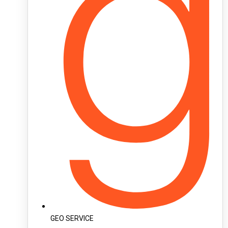
GEO SERVICE