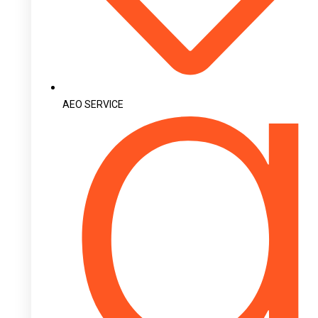
AEO SERVICE