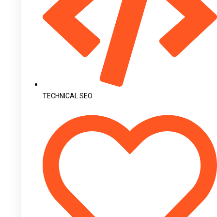
TECHNICAL SEO