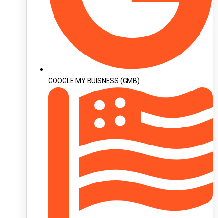
GOOGLE MY BUISNESS (GMB)