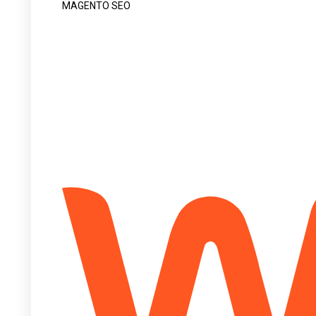
MAGENTO SEO