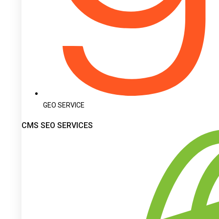
GEO SERVICE
CMS SEO SERVICES