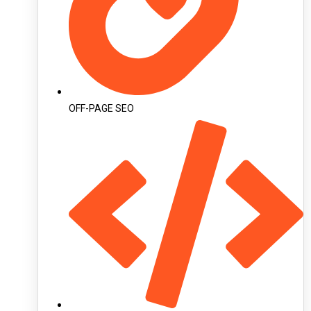
OFF-PAGE SEO