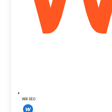
WIX SEO