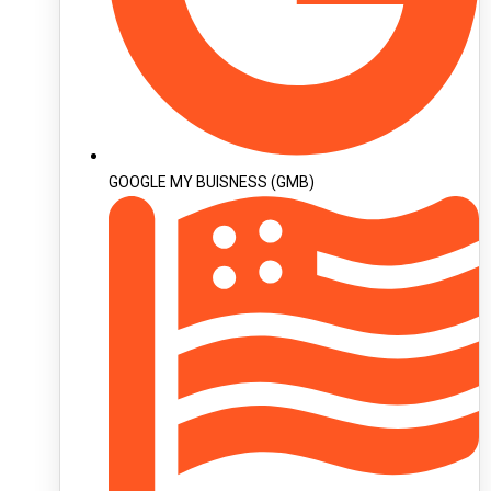
GOOGLE MY BUISNESS (GMB)