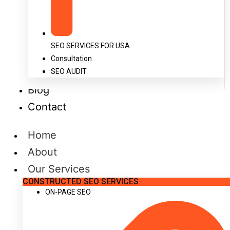
SEO SERVICES FOR USA
Consultation
SEO AUDIT
Blog
Contact
Home
About
Our Services
CONSTRUCTED SEO SERVICES
ON-PAGE SEO