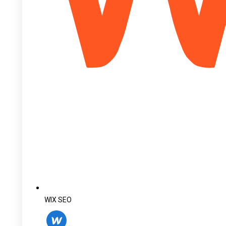
WIX SEO