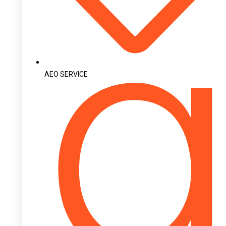
AEO SERVICE