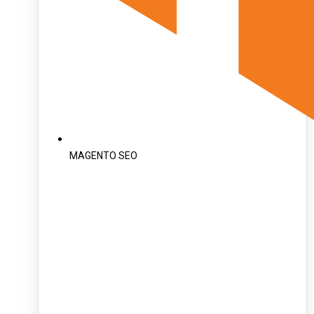
MAGENTO SEO