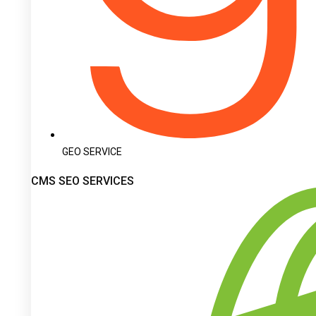
GEO SERVICE
CMS SEO SERVICES