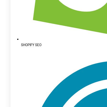
SHOPIFY SEO