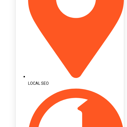
LOCAL SEO