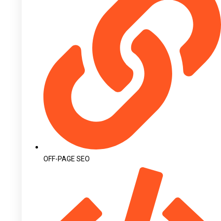
OFF-PAGE SEO