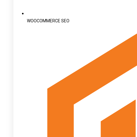
WOOCOMMERCE SEO