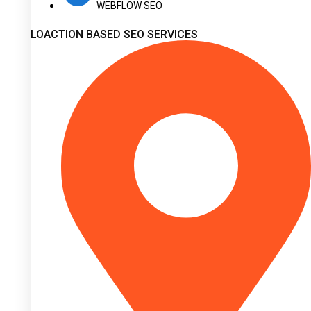
WEBFLOW SEO
LOACTION BASED SEO SERVICES