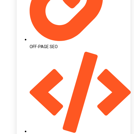
OFF-PAGE SEO