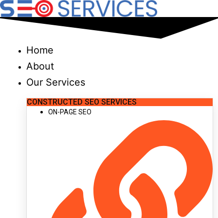
Skip
to
content
Home
About
Our Services
CONSTRUCTED SEO SERVICES
ON-PAGE SEO