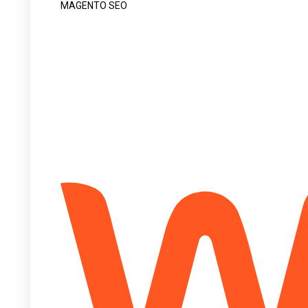
MAGENTO SEO