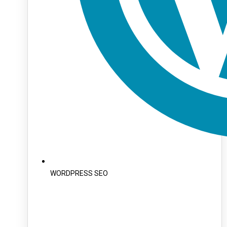
WORDPRESS SEO