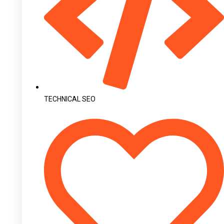
TECHNICAL SEO