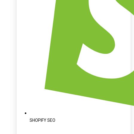
SHOPIFY SEO