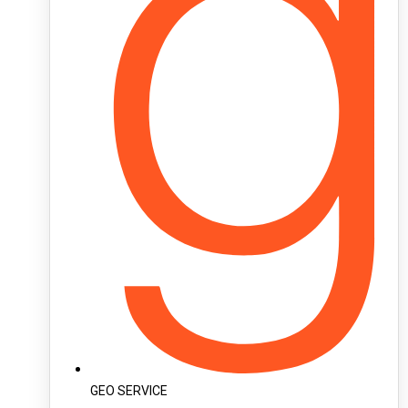
GEO SERVICE