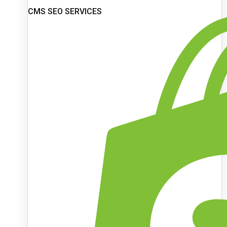
CMS SEO SERVICES