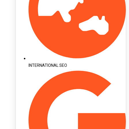
INTERNATIONAL SEO