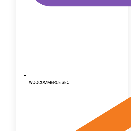
WOOCOMMERCE SEO