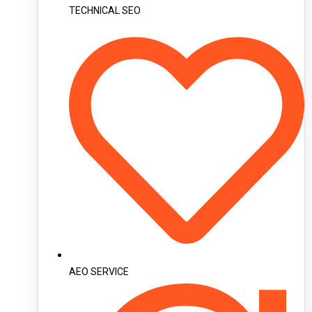
TECHNICAL SEO
AEO SERVICE