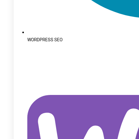
WORDPRESS SEO