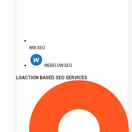
WIX SEO
WEBFLOW SEO
LOACTION BASED SEO SERVICES