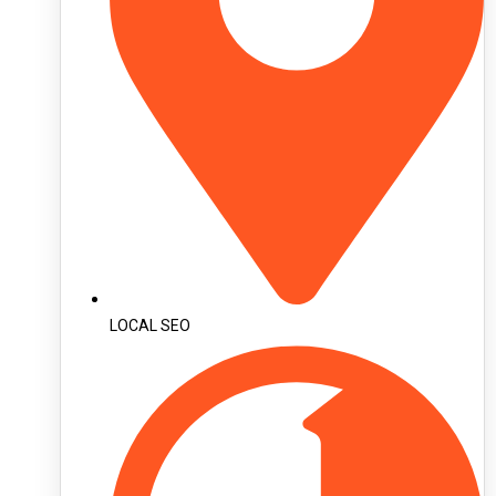
LOCAL SEO