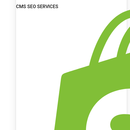
CMS SEO SERVICES