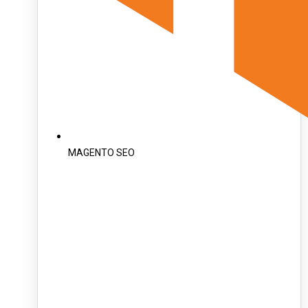
MAGENTO SEO