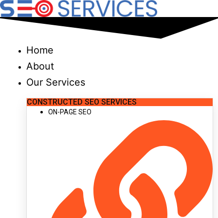
Skip
to
content
Home
About
Our Services
CONSTRUCTED SEO SERVICES
ON-PAGE SEO