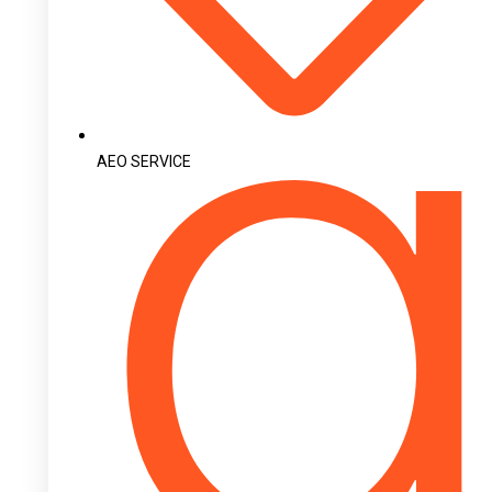
AEO SERVICE