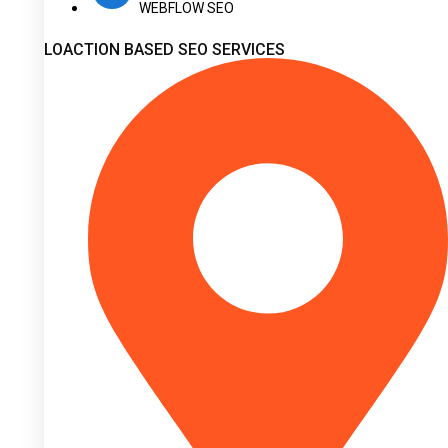
WEBFLOW SEO
LOACTION BASED SEO SERVICES