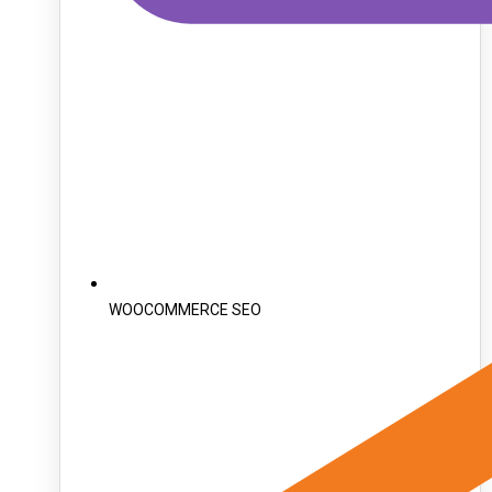
WOOCOMMERCE SEO