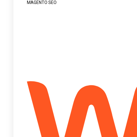
MAGENTO SEO