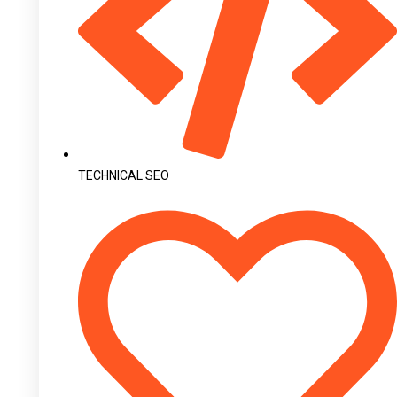
TECHNICAL SEO