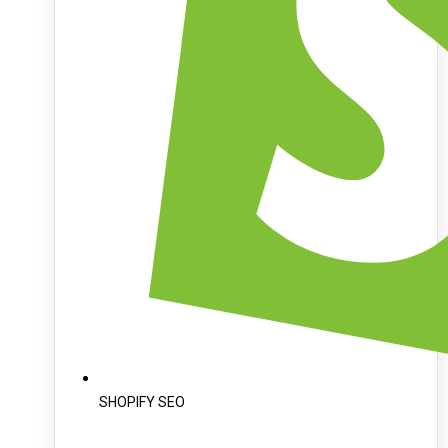
SHOPIFY SEO