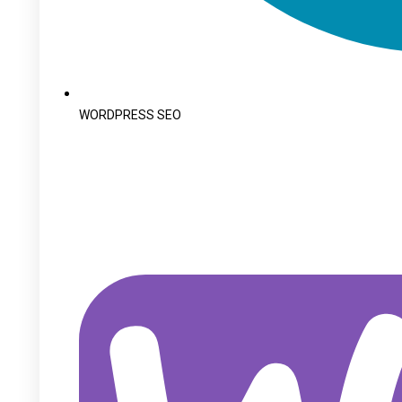
WORDPRESS SEO