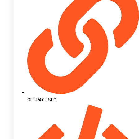
OFF-PAGE SEO