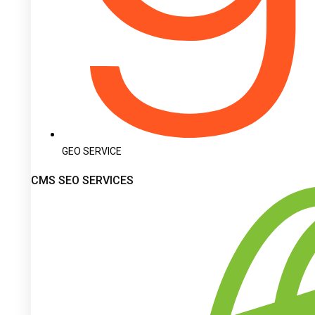
GEO SERVICE
CMS SEO SERVICES