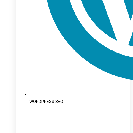
WORDPRESS SEO