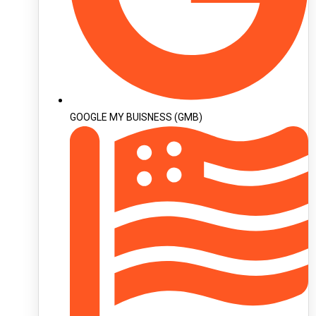
GOOGLE MY BUISNESS (GMB)