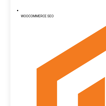
WOOCOMMERCE SEO