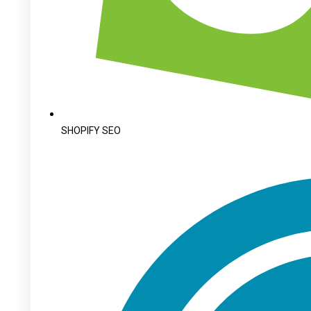
SHOPIFY SEO