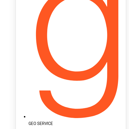
GEO SERVICE