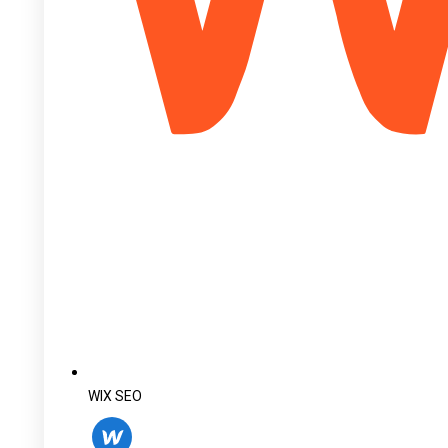
WIX SEO