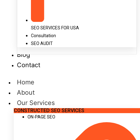
SEO SERVICES FOR USA
Consultation
SEO AUDIT
Blog
Contact
Home
About
Our Services
CONSTRUCTED SEO SERVICES
ON-PAGE SEO