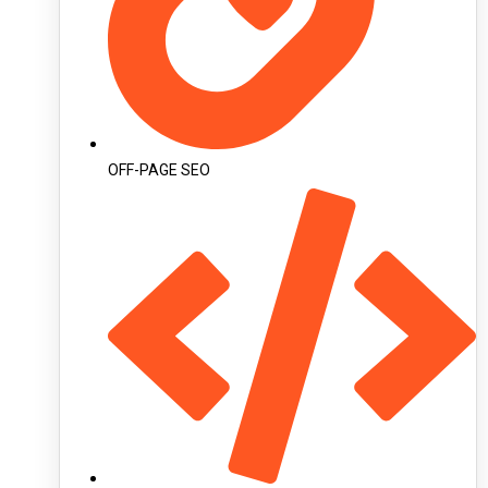
OFF-PAGE SEO