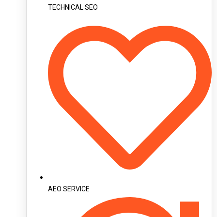
TECHNICAL SEO
AEO SERVICE