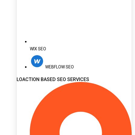
WIX SEO
WEBFLOW SEO
LOACTION BASED SEO SERVICES