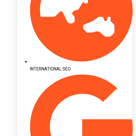
INTERNATIONAL SEO