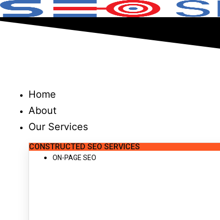
Skip
to
content
Home
About
Our Services
CONSTRUCTED SEO SERVICES
ON-PAGE SEO