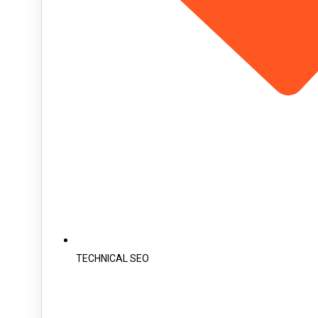
TECHNICAL SEO