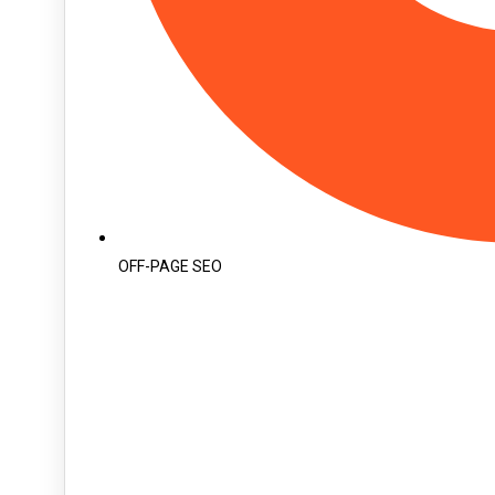
OFF-PAGE SEO