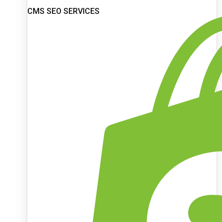
CMS SEO SERVICES