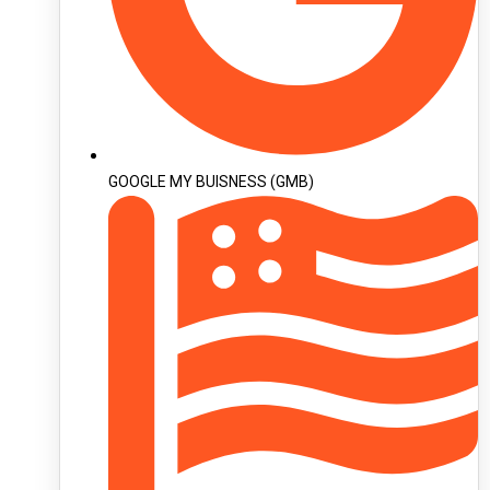
GOOGLE MY BUISNESS (GMB)