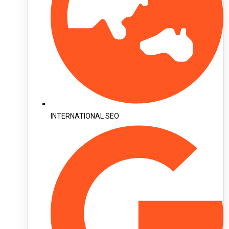
INTERNATIONAL SEO