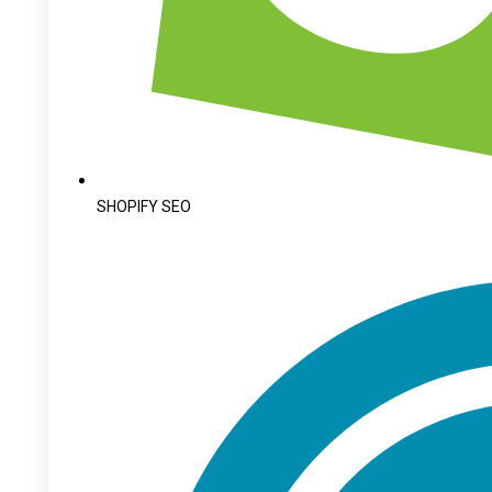
SHOPIFY SEO