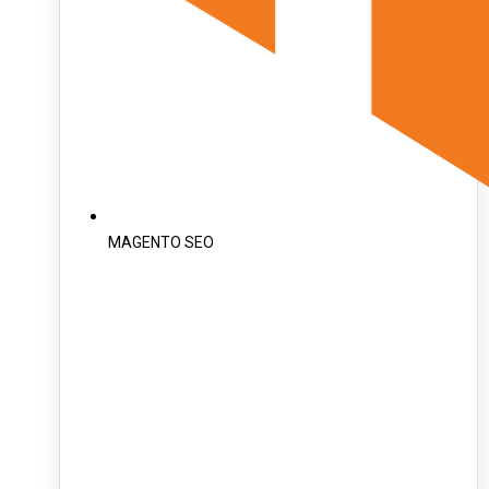
MAGENTO SEO