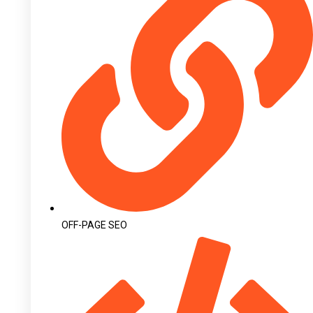
OFF-PAGE SEO