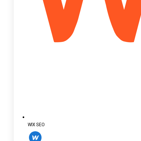
WIX SEO