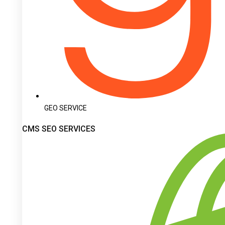
GEO SERVICE
CMS SEO SERVICES