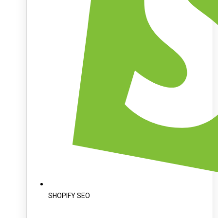
SHOPIFY SEO