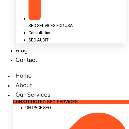
SEO SERVICES FOR USA
Consultation
SEO AUDIT
Blog
Contact
Home
About
Our Services
CONSTRUCTED SEO SERVICES
ON-PAGE SEO