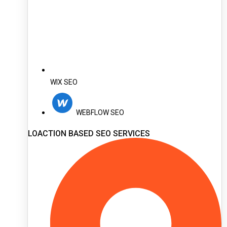
WIX SEO
WEBFLOW SEO
LOACTION BASED SEO SERVICES