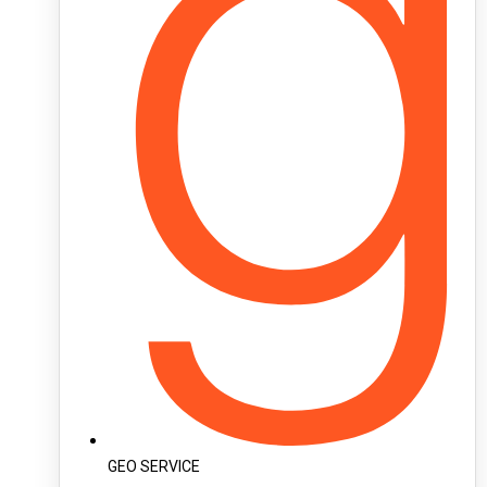
GEO SERVICE