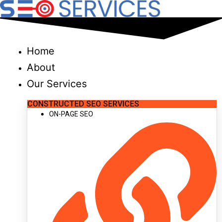
Skip
to
content
Home
About
Our Services
CONSTRUCTED SEO SERVICES
ON-PAGE SEO