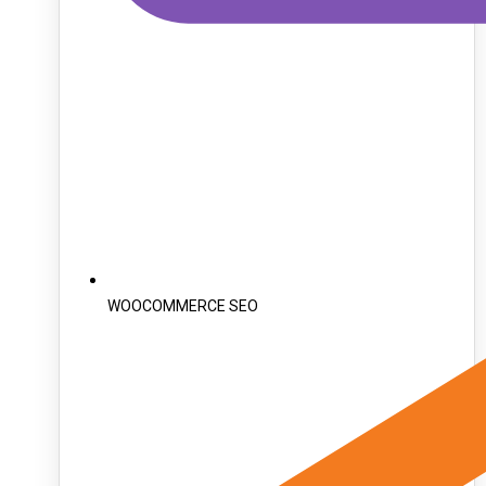
WOOCOMMERCE SEO