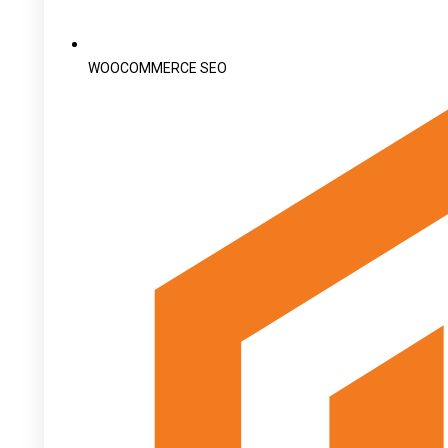
WOOCOMMERCE SEO