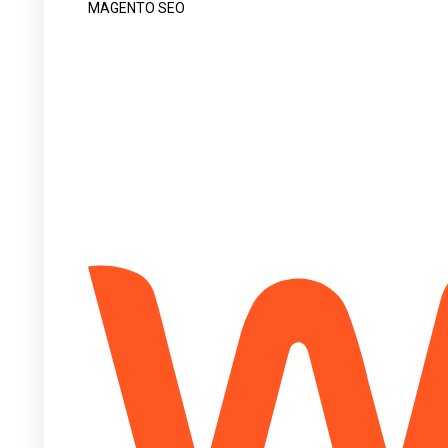
MAGENTO SEO