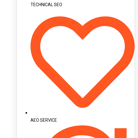
TECHNICAL SEO
AEO SERVICE