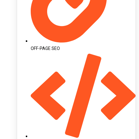
OFF-PAGE SEO