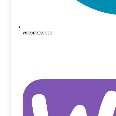
WORDPRESS SEO