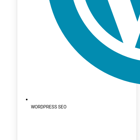
WORDPRESS SEO