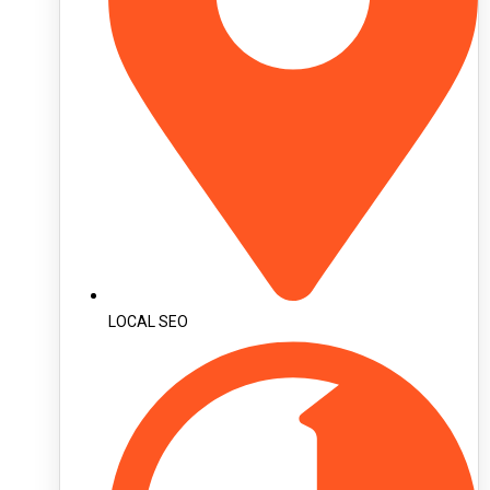
LOCAL SEO