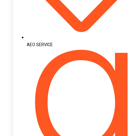
AEO SERVICE