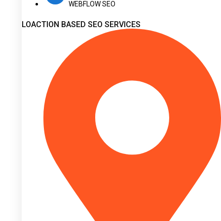
WEBFLOW SEO
LOACTION BASED SEO SERVICES