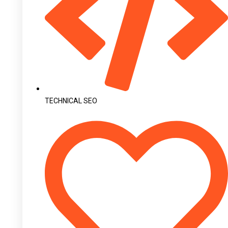
TECHNICAL SEO