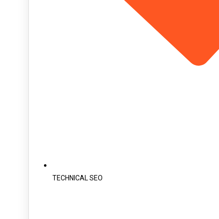
TECHNICAL SEO