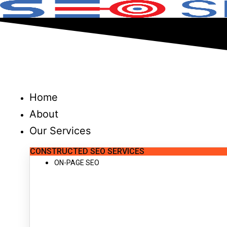
Skip
to
content
Home
About
Our Services
CONSTRUCTED SEO SERVICES
ON-PAGE SEO