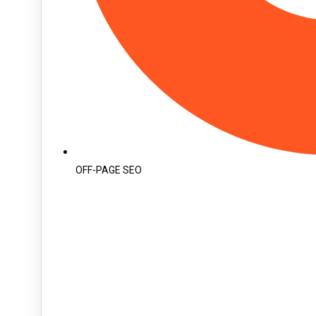
OFF-PAGE SEO