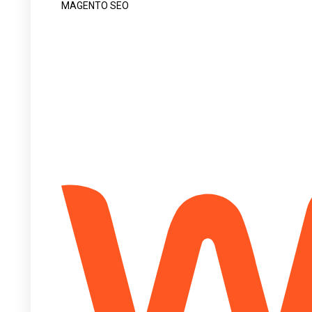
MAGENTO SEO