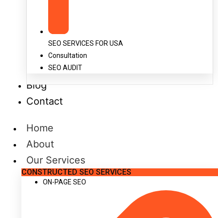
SEO SERVICES FOR USA
Consultation
SEO AUDIT
Blog
Contact
Home
About
Our Services
CONSTRUCTED SEO SERVICES
ON-PAGE SEO