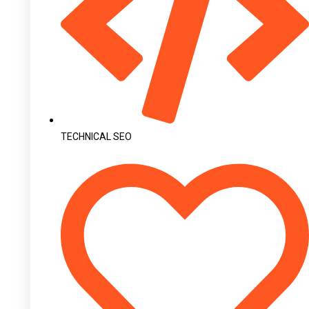
TECHNICAL SEO