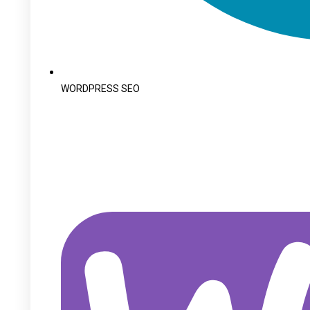
WORDPRESS SEO