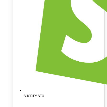
SHOPIFY SEO