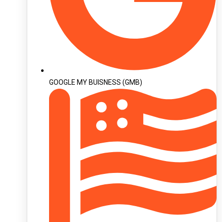
GOOGLE MY BUISNESS (GMB)