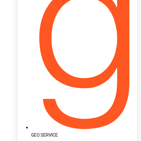
GEO SERVICE