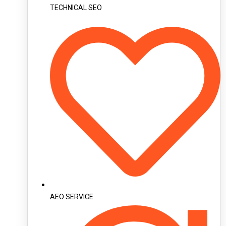
TECHNICAL SEO
AEO SERVICE