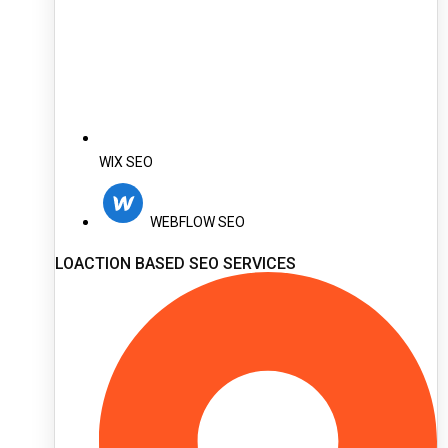
WIX SEO
WEBFLOW SEO
LOACTION BASED SEO SERVICES