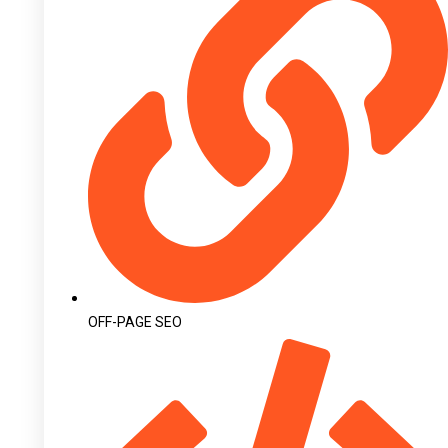
OFF-PAGE SEO