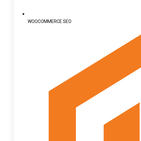
WOOCOMMERCE SEO