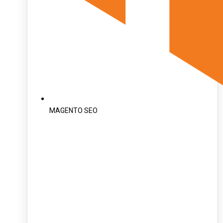
MAGENTO SEO