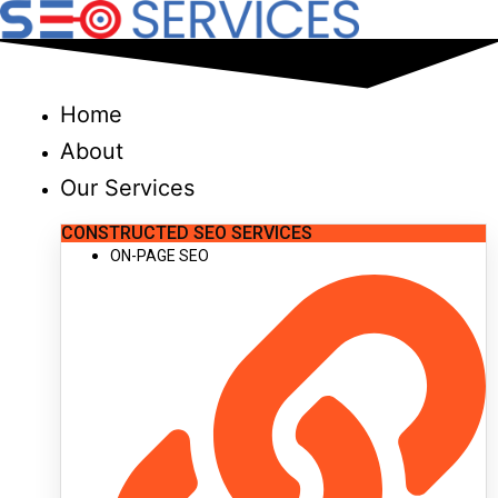
Skip
to
content
Home
About
Our Services
CONSTRUCTED SEO SERVICES
ON-PAGE SEO