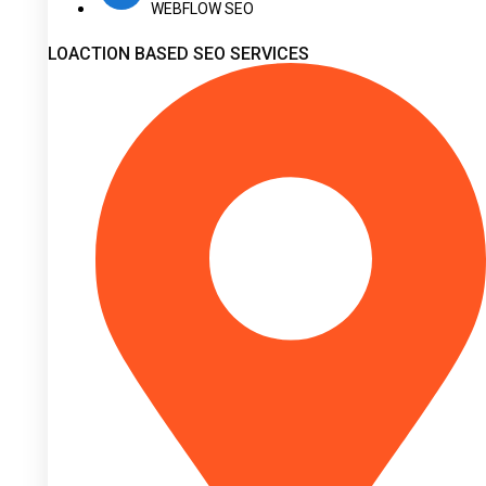
WEBFLOW SEO
LOACTION BASED SEO SERVICES