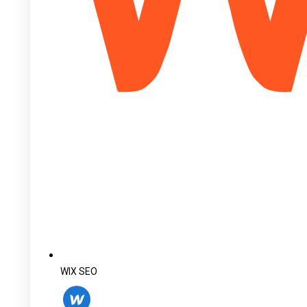
WIX SEO