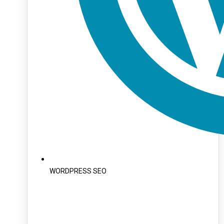
WORDPRESS SEO