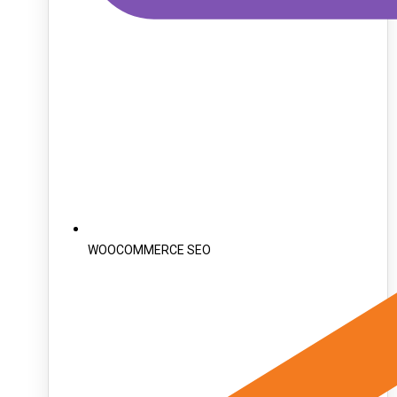
WOOCOMMERCE SEO