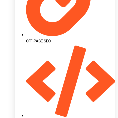
OFF-PAGE SEO