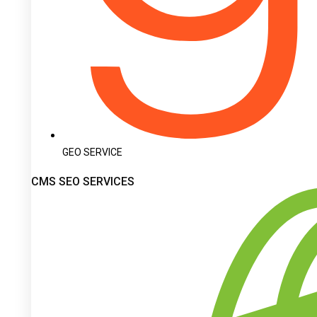
GEO SERVICE
CMS SEO SERVICES