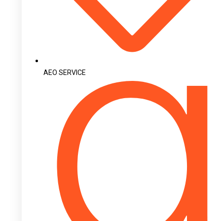
AEO SERVICE