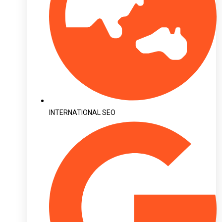
INTERNATIONAL SEO