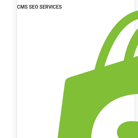
CMS SEO SERVICES