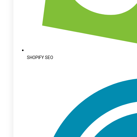
SHOPIFY SEO