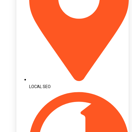
LOCAL SEO