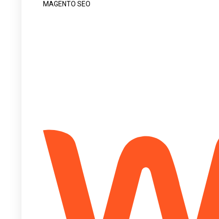
MAGENTO SEO