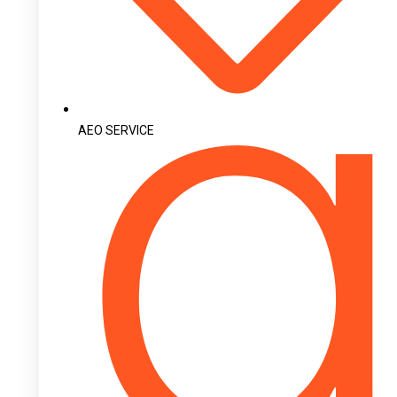
AEO SERVICE