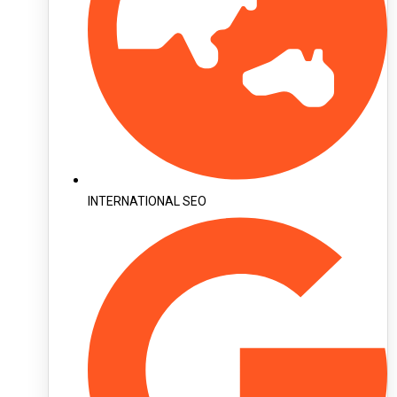
INTERNATIONAL SEO