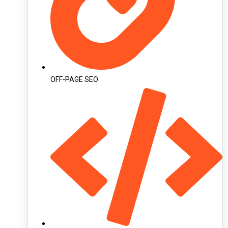
OFF-PAGE SEO