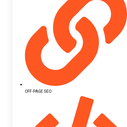
OFF-PAGE SEO