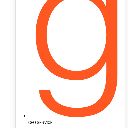
GEO SERVICE