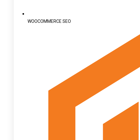
WOOCOMMERCE SEO