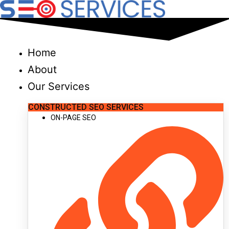
Skip
to
content
Home
About
Our Services
CONSTRUCTED SEO SERVICES
ON-PAGE SEO