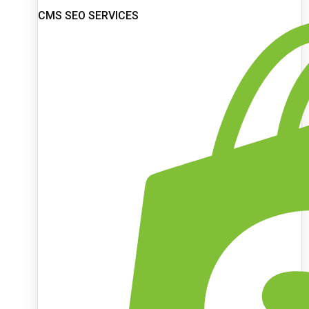
CMS SEO SERVICES