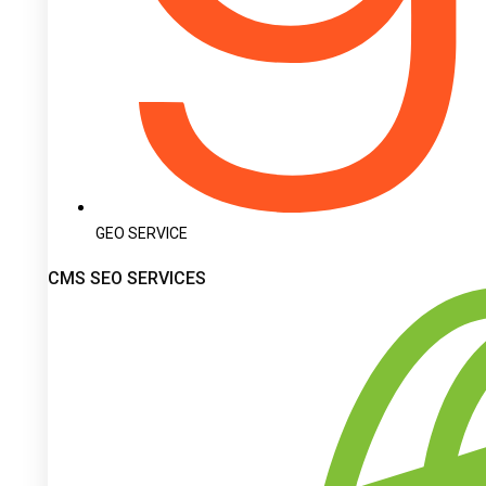
GEO SERVICE
CMS SEO SERVICES