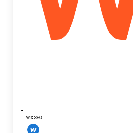
WIX SEO