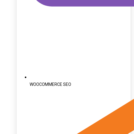
WOOCOMMERCE SEO