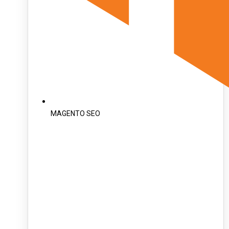
MAGENTO SEO