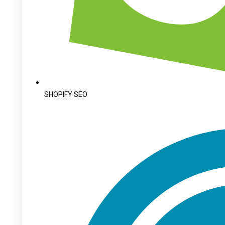
SHOPIFY SEO