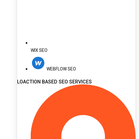
WIX SEO
WEBFLOW SEO
LOACTION BASED SEO SERVICES