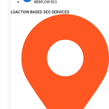
WEBFLOW SEO
LOACTION BASED SEO SERVICES