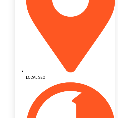
LOCAL SEO