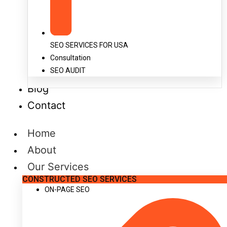
SEO SERVICES FOR USA
Consultation
SEO AUDIT
Blog
Contact
Home
About
Our Services
CONSTRUCTED SEO SERVICES
ON-PAGE SEO