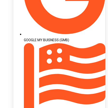
GOOGLE MY BUISNESS (GMB)