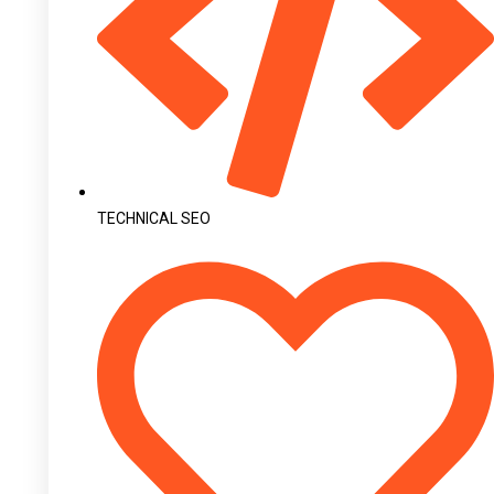
TECHNICAL SEO