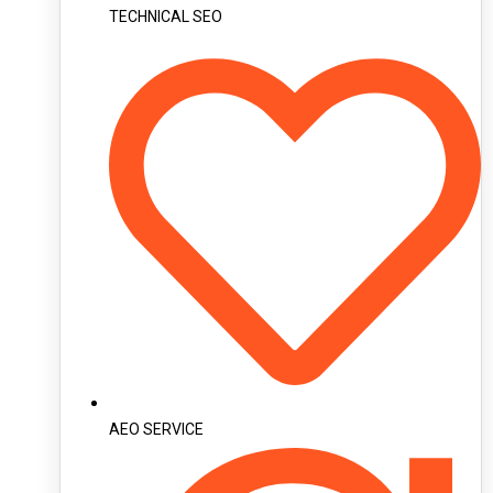
TECHNICAL SEO
AEO SERVICE