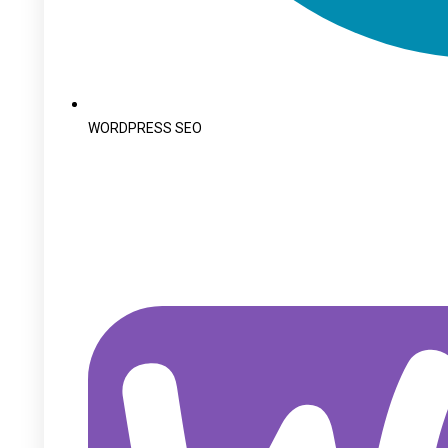
WORDPRESS SEO