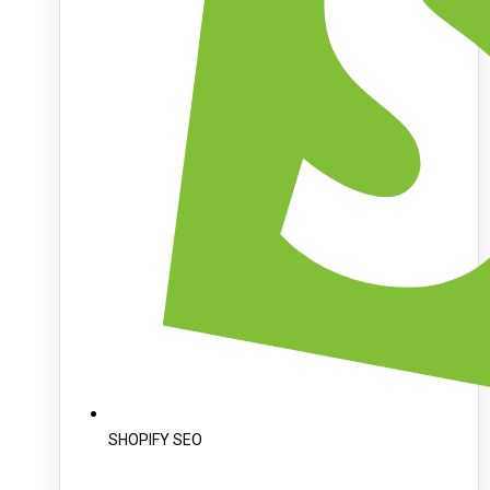
SHOPIFY SEO