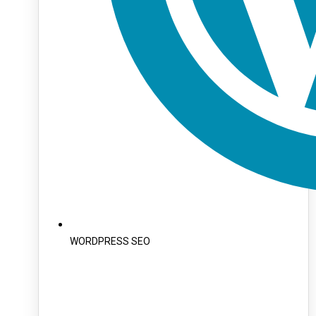
WORDPRESS SEO