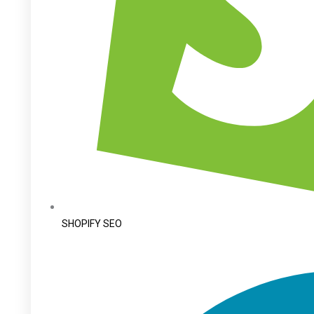
SHOPIFY SEO