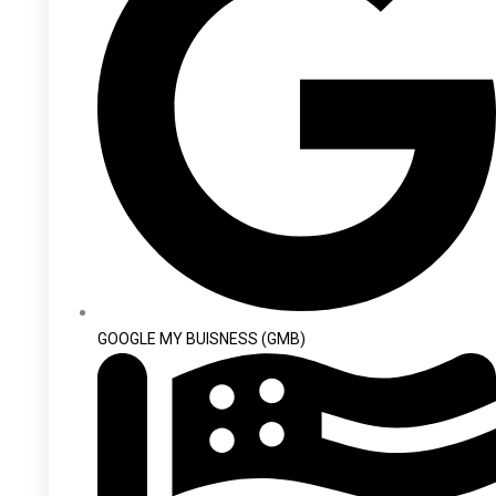
GOOGLE MY BUISNESS (GMB)