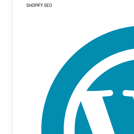
SHOPIFY SEO