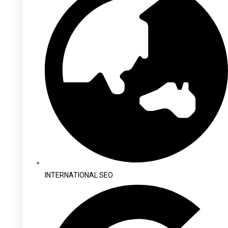
INTERNATIONAL SEO