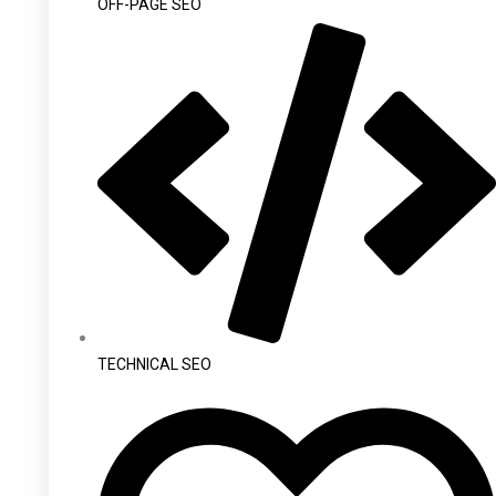
OFF-PAGE SEO
TECHNICAL SEO