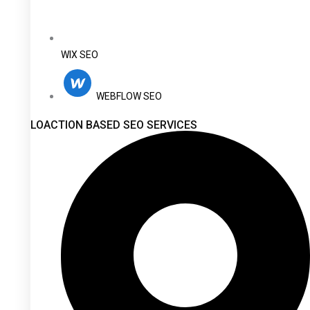
WIX SEO
WEBFLOW SEO
LOACTION BASED SEO SERVICES