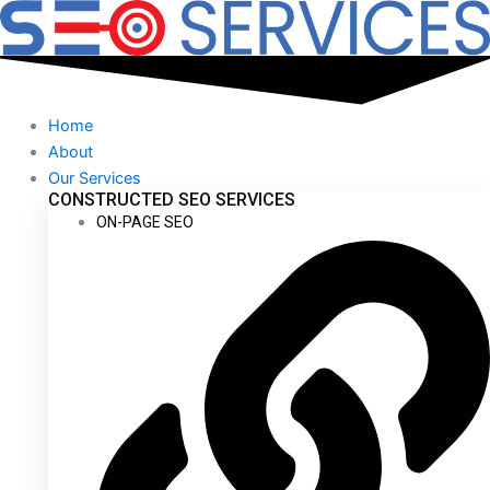
Skip
to
content
Home
About
Our Services
CONSTRUCTED SEO SERVICES
ON-PAGE SEO