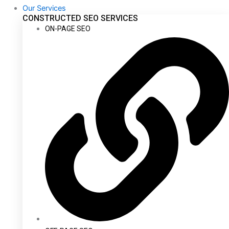
Our Services
CONSTRUCTED SEO SERVICES
ON-PAGE SEO