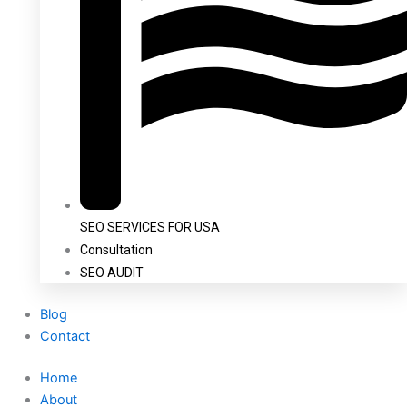
SEO SERVICES FOR USA
Consultation
SEO AUDIT
Blog
Contact
Home
About