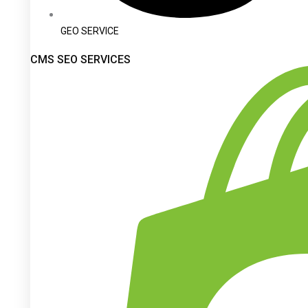
GEO SERVICE
CMS SEO SERVICES