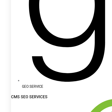
GEO SERVICE
CMS SEO SERVICES