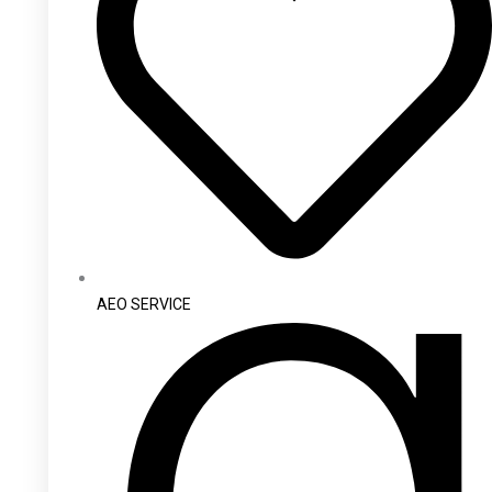
AEO SERVICE