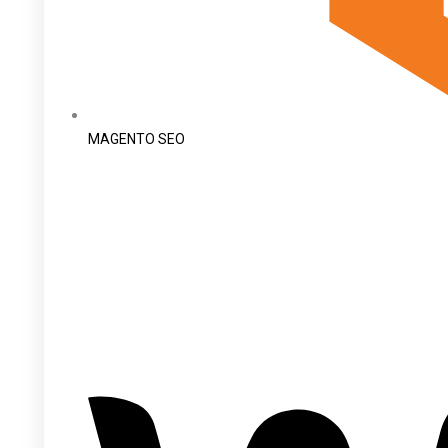
MAGENTO SEO