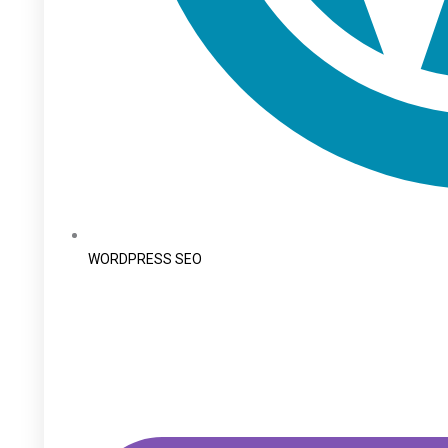
WORDPRESS SEO