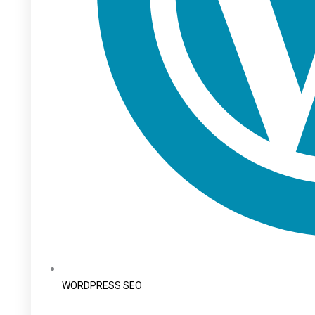
WORDPRESS SEO