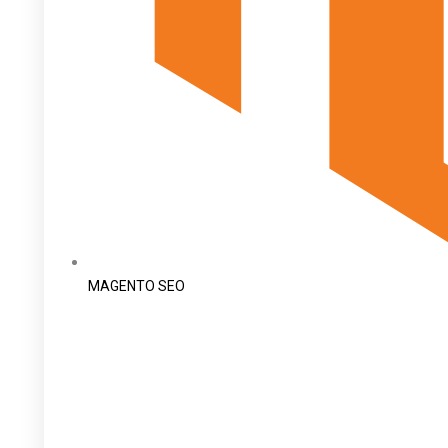
MAGENTO SEO