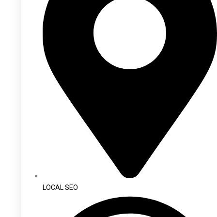
LOCAL SEO