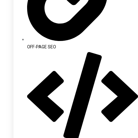
OFF-PAGE SEO