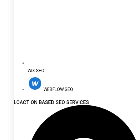
WIX SEO
WEBFLOW SEO
LOACTION BASED SEO SERVICES