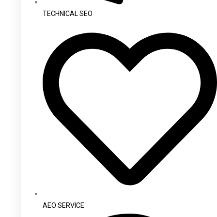
TECHNICAL SEO
AEO SERVICE