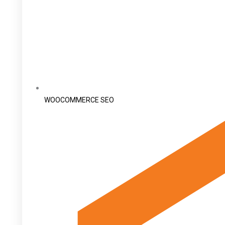
WOOCOMMERCE SEO