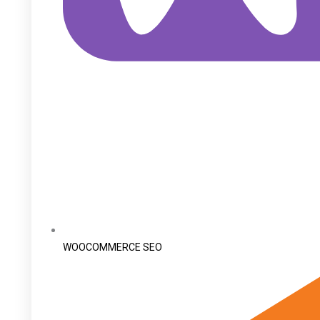
WOOCOMMERCE SEO