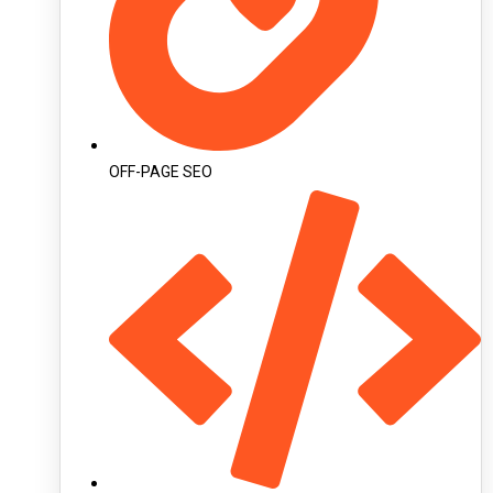
OFF-PAGE SEO