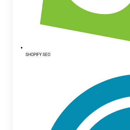
SHOPIFY SEO