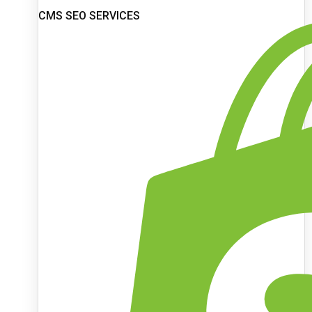
CMS SEO SERVICES