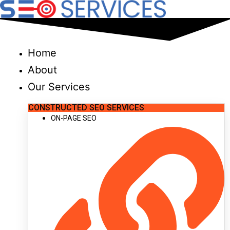
Skip
to
content
Home
About
Our Services
CONSTRUCTED SEO SERVICES
ON-PAGE SEO