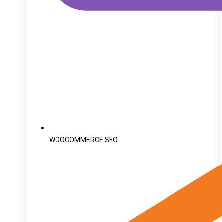
WOOCOMMERCE SEO