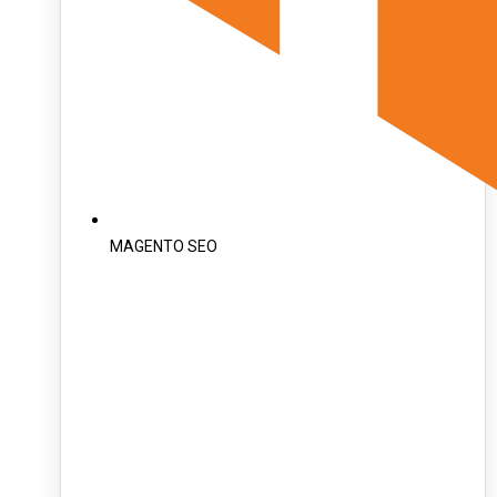
MAGENTO SEO