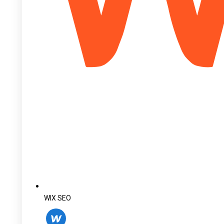
WIX SEO