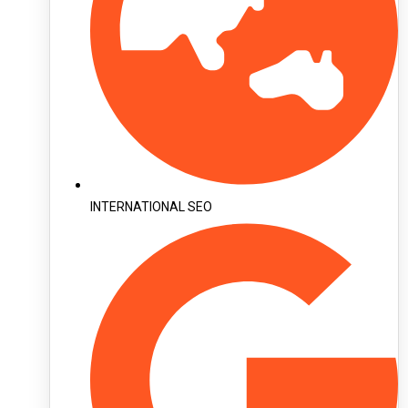
INTERNATIONAL SEO