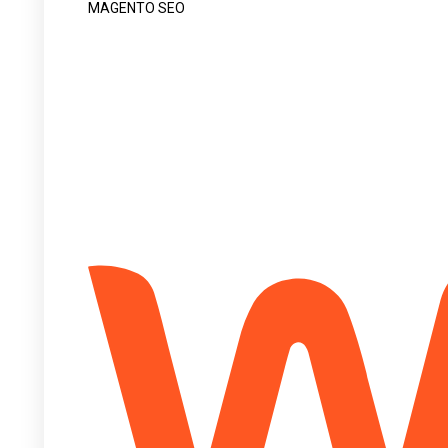
MAGENTO SEO