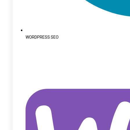
WORDPRESS SEO