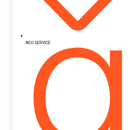
AEO SERVICE