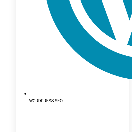
WORDPRESS SEO