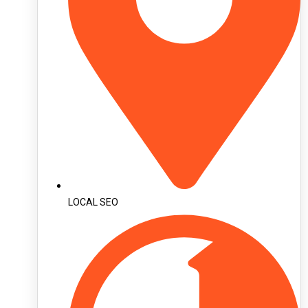
LOCAL SEO