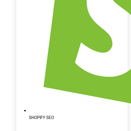
SHOPIFY SEO