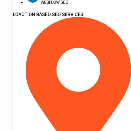
WEBFLOW SEO
LOACTION BASED SEO SERVICES