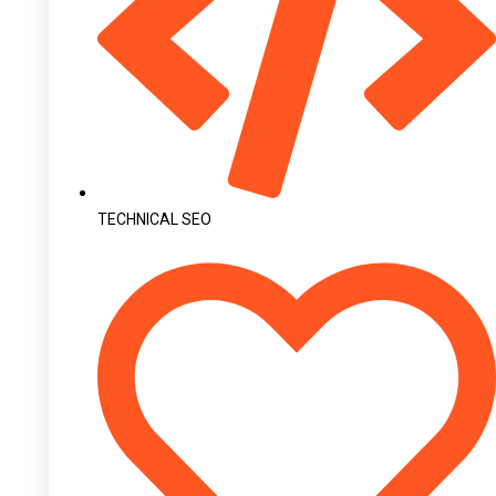
TECHNICAL SEO