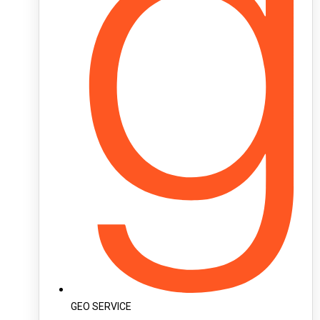
GEO SERVICE