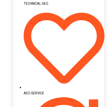
TECHNICAL SEO
AEO SERVICE