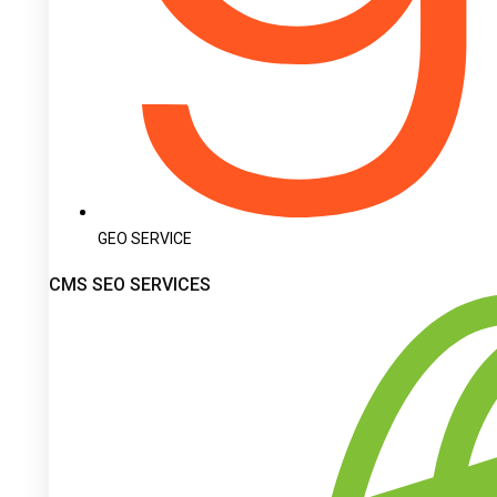
GEO SERVICE
CMS SEO SERVICES