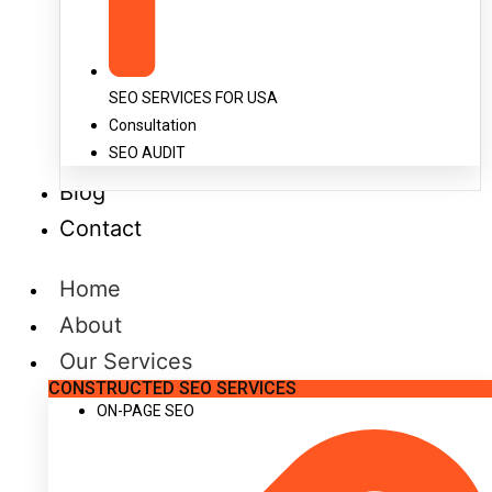
SEO SERVICES FOR USA
Consultation
SEO AUDIT
Blog
Contact
Home
About
Our Services
CONSTRUCTED SEO SERVICES
ON-PAGE SEO