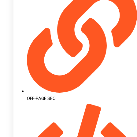
OFF-PAGE SEO