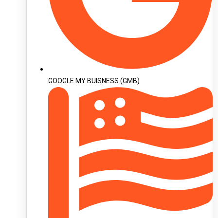
GOOGLE MY BUISNESS (GMB)