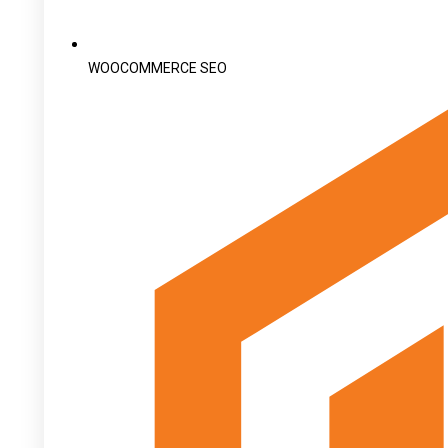
WOOCOMMERCE SEO