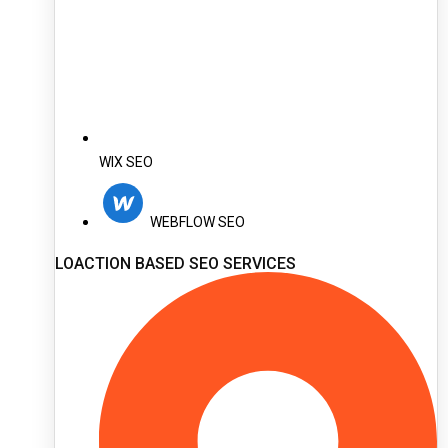
WIX SEO
WEBFLOW SEO
LOACTION BASED SEO SERVICES