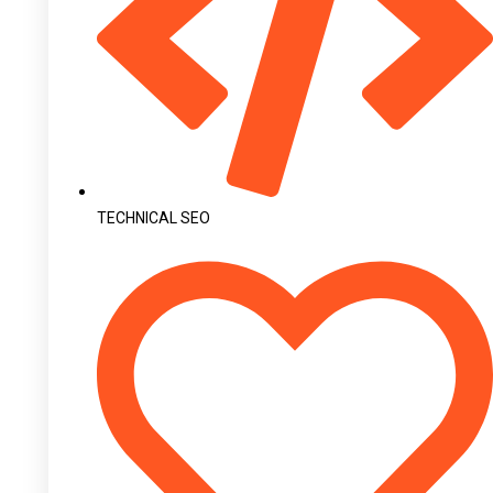
TECHNICAL SEO