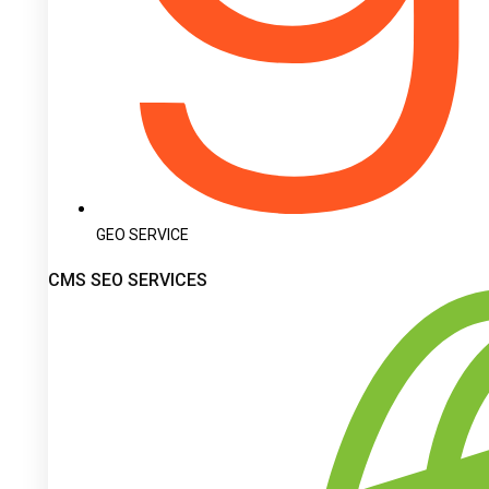
GEO SERVICE
CMS SEO SERVICES