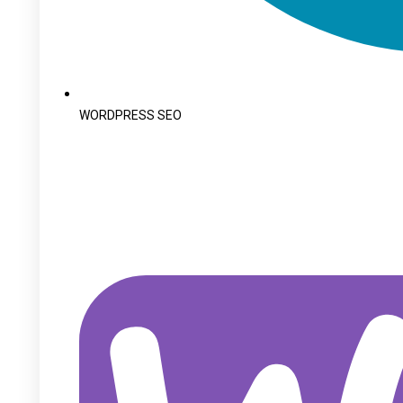
WORDPRESS SEO