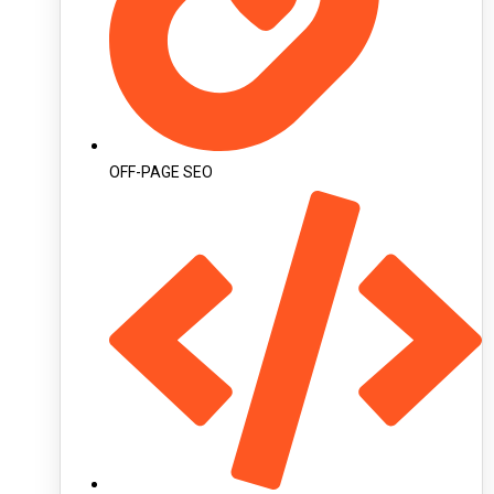
OFF-PAGE SEO