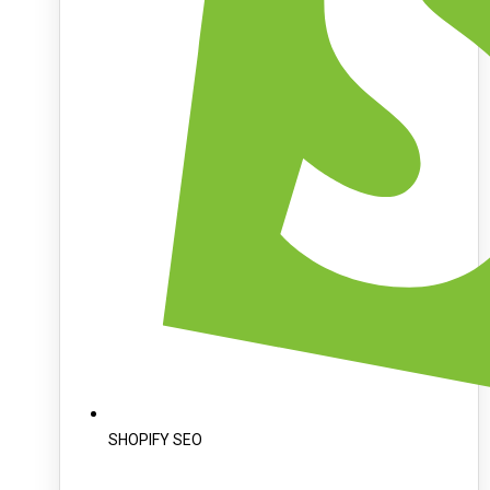
SHOPIFY SEO