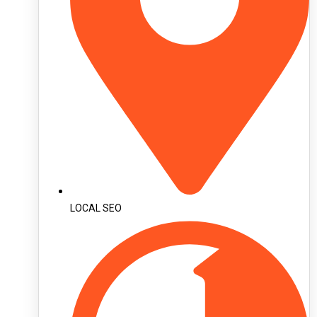
LOCAL SEO