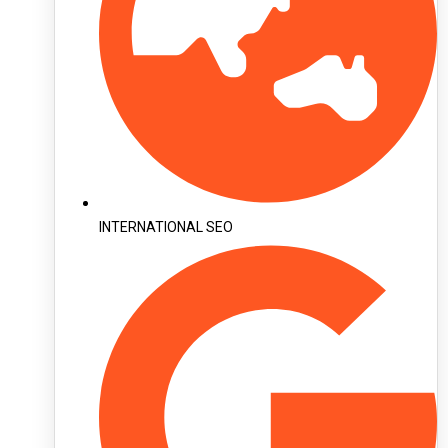
INTERNATIONAL SEO