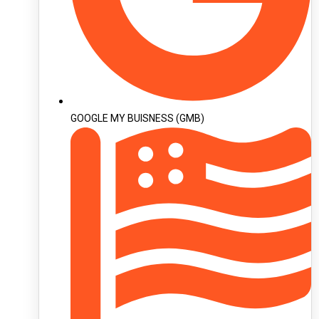
GOOGLE MY BUISNESS (GMB)