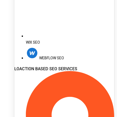
WIX SEO
WEBFLOW SEO
LOACTION BASED SEO SERVICES