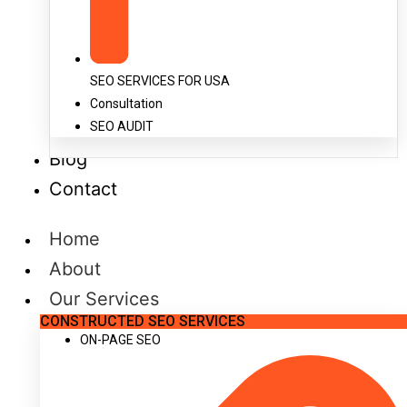
SEO SERVICES FOR USA
Consultation
SEO AUDIT
Blog
Contact
Home
About
Our Services
CONSTRUCTED SEO SERVICES
ON-PAGE SEO