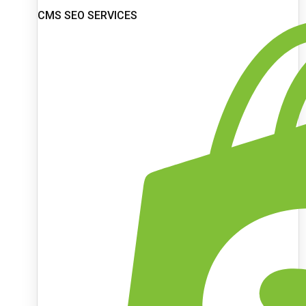
CMS SEO SERVICES