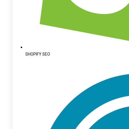
SHOPIFY SEO