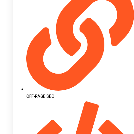
OFF-PAGE SEO