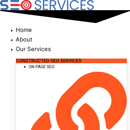
Skip
to
content
Home
About
Our Services
CONSTRUCTED SEO SERVICES
ON-PAGE SEO