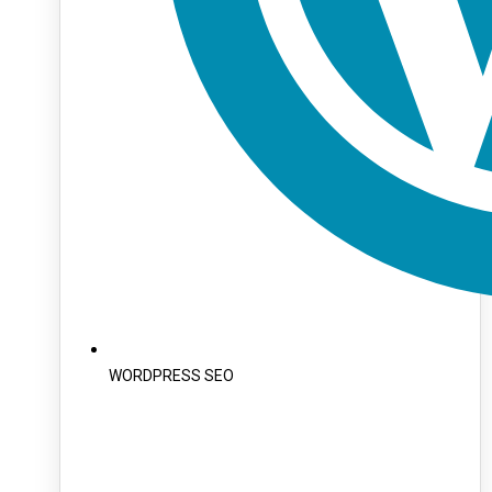
WORDPRESS SEO