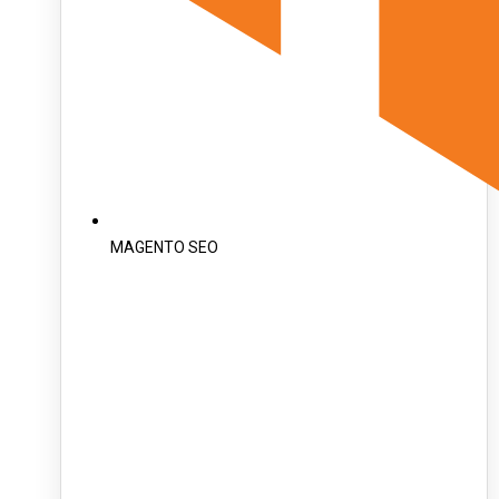
MAGENTO SEO