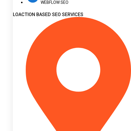
WEBFLOW SEO
LOACTION BASED SEO SERVICES