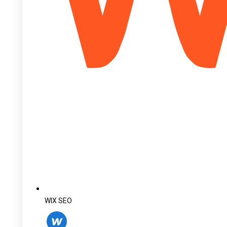
WIX SEO