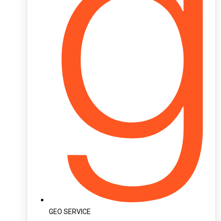
GEO SERVICE