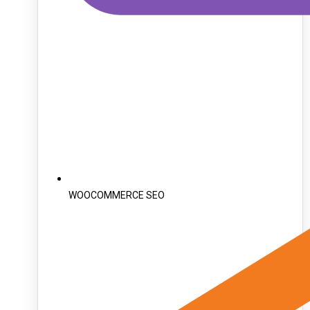
WOOCOMMERCE SEO