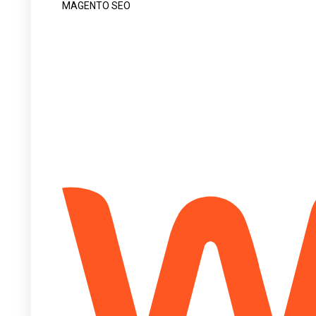
MAGENTO SEO