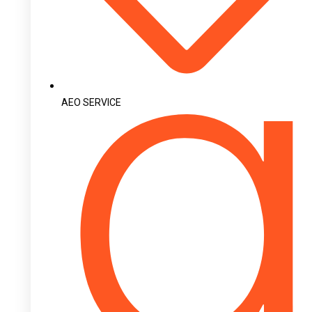
AEO SERVICE