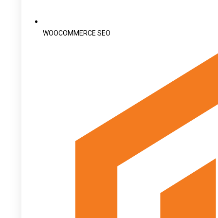
WOOCOMMERCE SEO