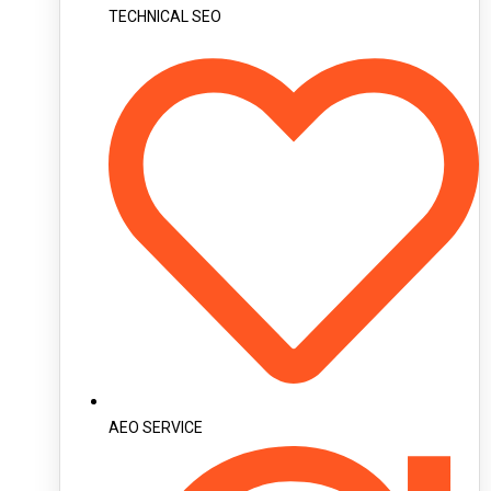
TECHNICAL SEO
AEO SERVICE