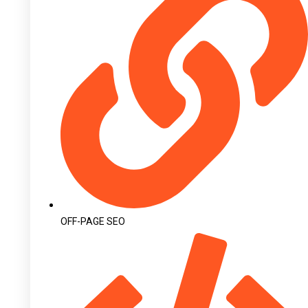
OFF-PAGE SEO