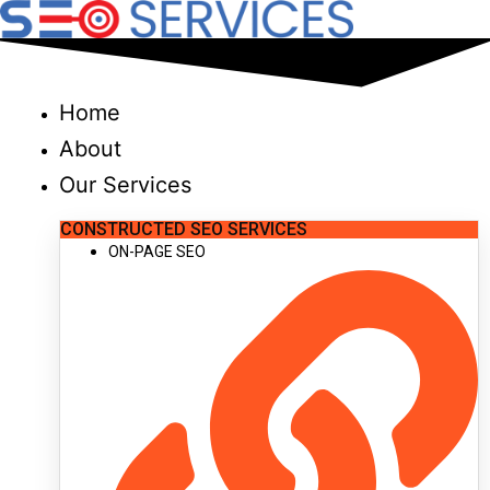
Skip
to
content
Home
About
Our Services
CONSTRUCTED SEO SERVICES
ON-PAGE SEO