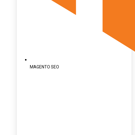
MAGENTO SEO