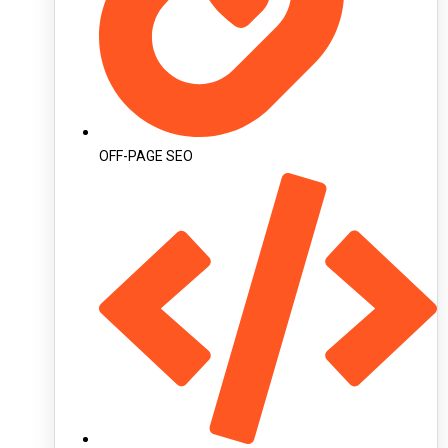
OFF-PAGE SEO