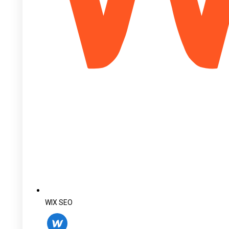
WIX SEO