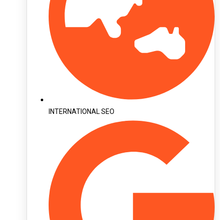
INTERNATIONAL SEO