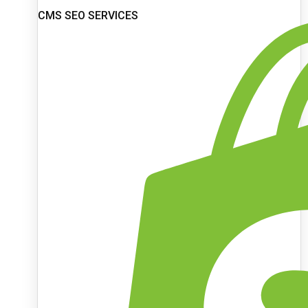
CMS SEO SERVICES