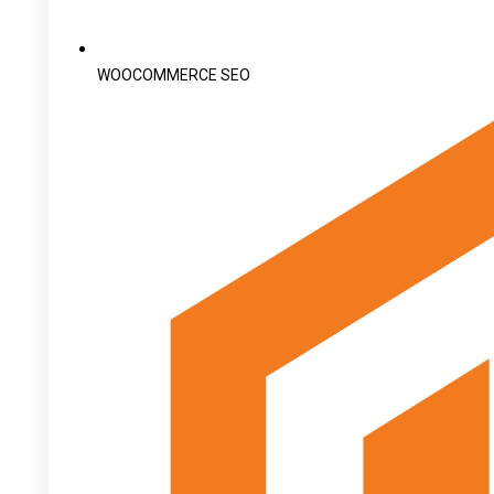
WOOCOMMERCE SEO