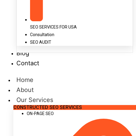
SEO SERVICES FOR USA
Consultation
SEO AUDIT
Blog
Contact
Home
About
Our Services
CONSTRUCTED SEO SERVICES
ON-PAGE SEO