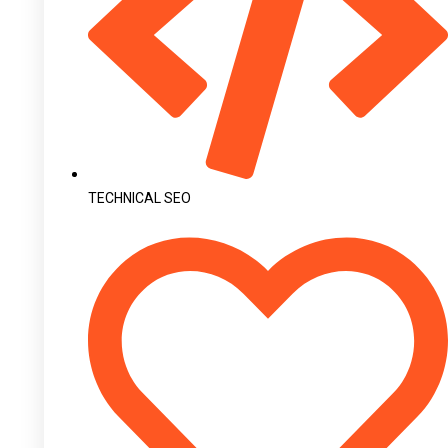
TECHNICAL SEO