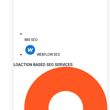
WIX SEO
WEBFLOW SEO
LOACTION BASED SEO SERVICES