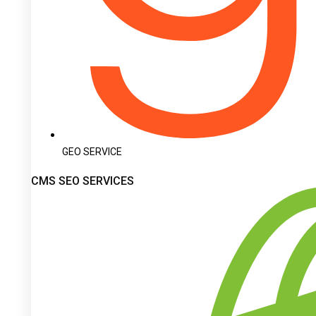
GEO SERVICE
CMS SEO SERVICES