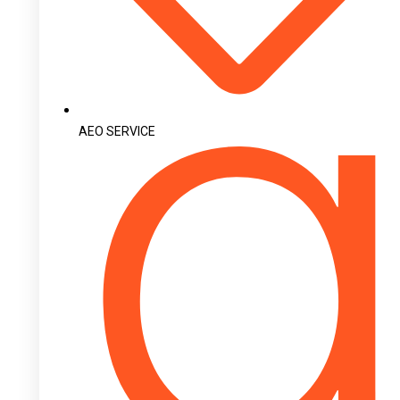
AEO SERVICE