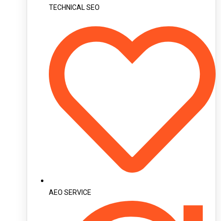
TECHNICAL SEO
AEO SERVICE