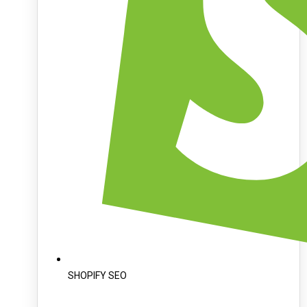
SHOPIFY SEO