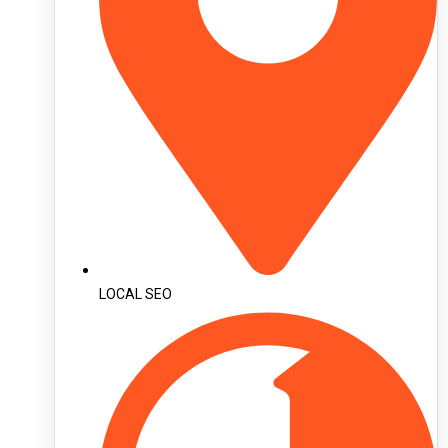
LOCAL SEO