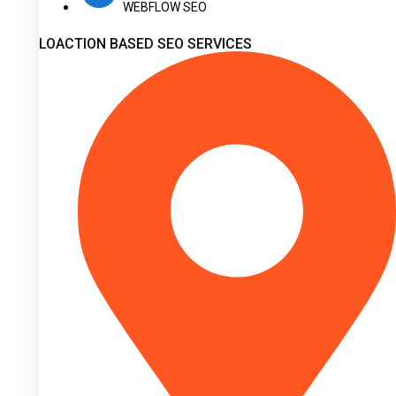
WEBFLOW SEO
LOACTION BASED SEO SERVICES