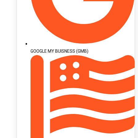
GOOGLE MY BUISNESS (GMB)