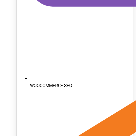
WOOCOMMERCE SEO