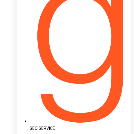
GEO SERVICE