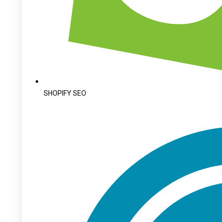
SHOPIFY SEO