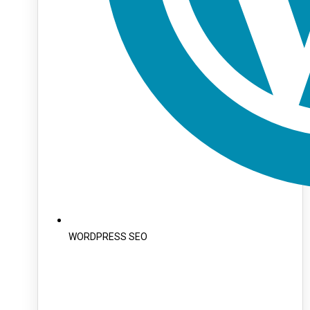
WORDPRESS SEO