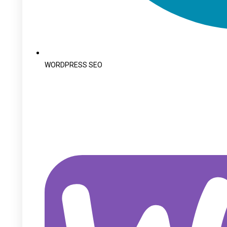
WORDPRESS SEO