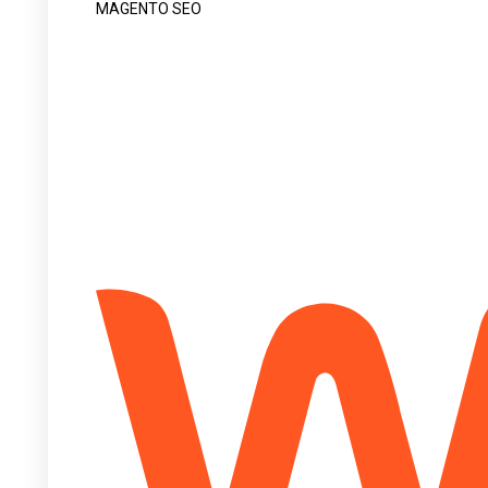
MAGENTO SEO