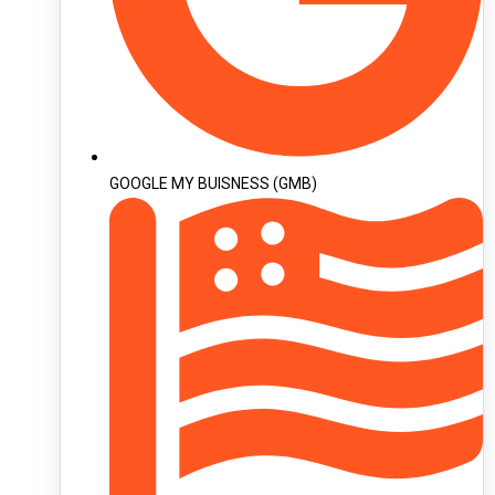
GOOGLE MY BUISNESS (GMB)