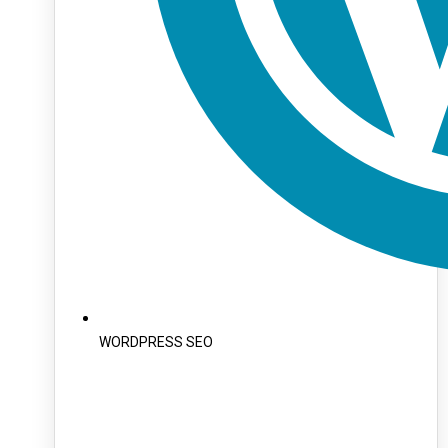
WORDPRESS SEO