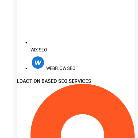
WIX SEO
WEBFLOW SEO
LOACTION BASED SEO SERVICES