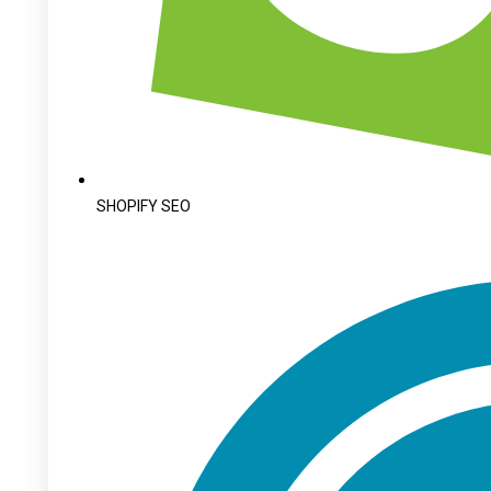
SHOPIFY SEO