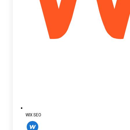
WIX SEO