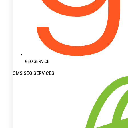
GEO SERVICE
CMS SEO SERVICES