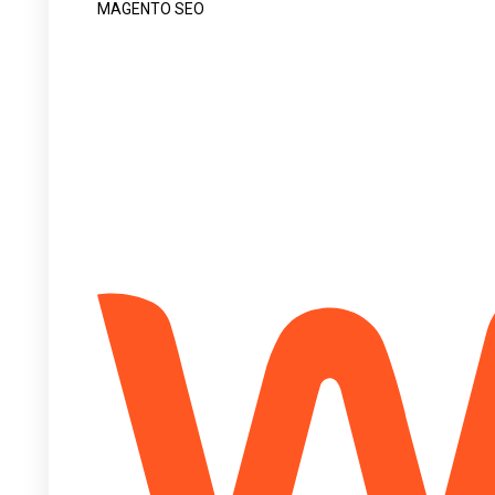
MAGENTO SEO