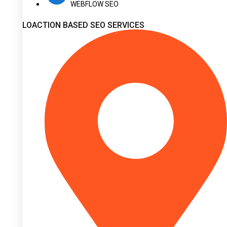
WEBFLOW SEO
LOACTION BASED SEO SERVICES