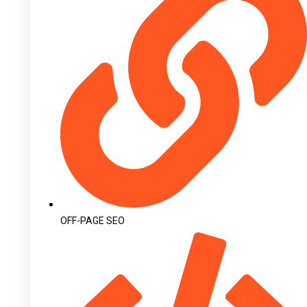
OFF-PAGE SEO