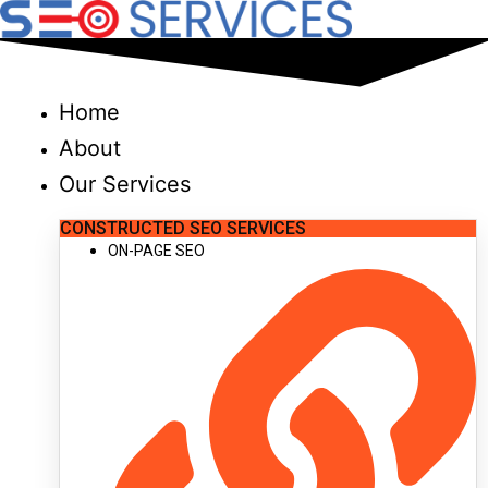
Skip
to
content
Home
About
Our Services
CONSTRUCTED SEO SERVICES
ON-PAGE SEO