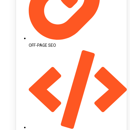
OFF-PAGE SEO