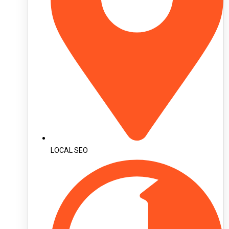
LOCAL SEO