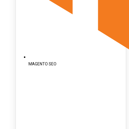
MAGENTO SEO