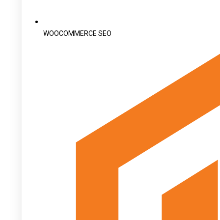
WOOCOMMERCE SEO