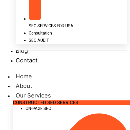
SEO SERVICES FOR USA
Consultation
SEO AUDIT
Blog
Contact
Home
About
Our Services
CONSTRUCTED SEO SERVICES
ON-PAGE SEO