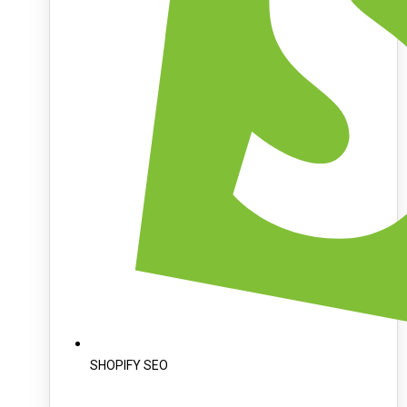
SHOPIFY SEO