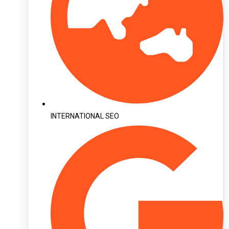
INTERNATIONAL SEO