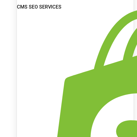
CMS SEO SERVICES