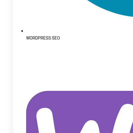
WORDPRESS SEO