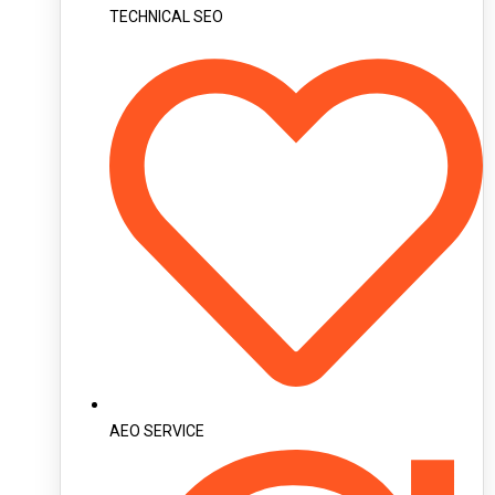
TECHNICAL SEO
AEO SERVICE