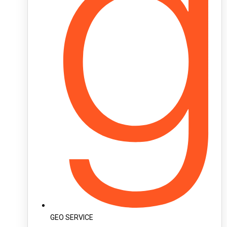
GEO SERVICE