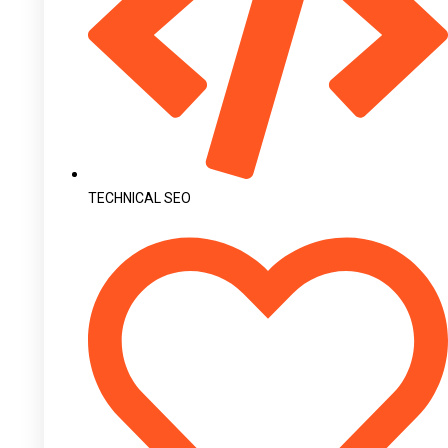
TECHNICAL SEO