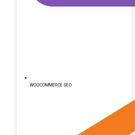
WOOCOMMERCE SEO