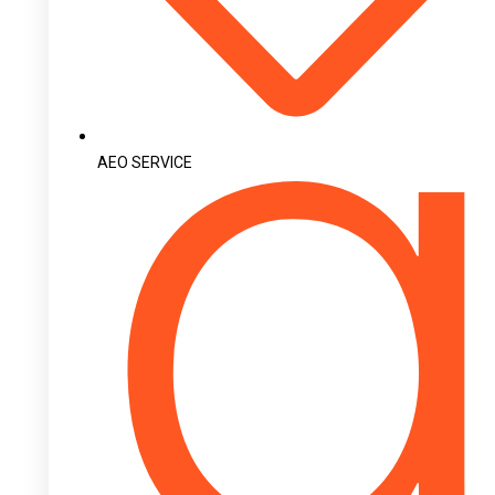
AEO SERVICE