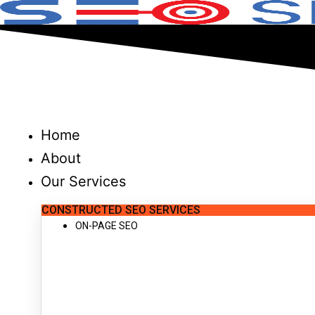
Skip
to
content
Home
About
Our Services
CONSTRUCTED SEO SERVICES
ON-PAGE SEO