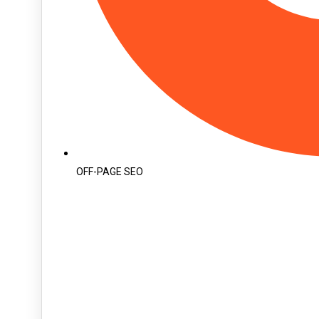
OFF-PAGE SEO