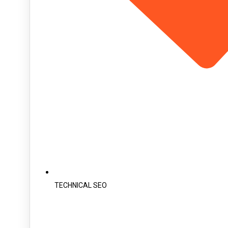
TECHNICAL SEO