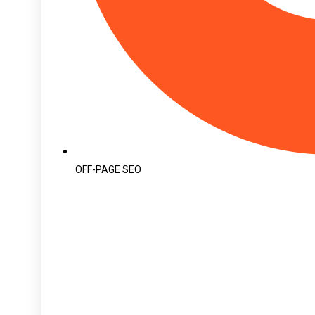
OFF-PAGE SEO