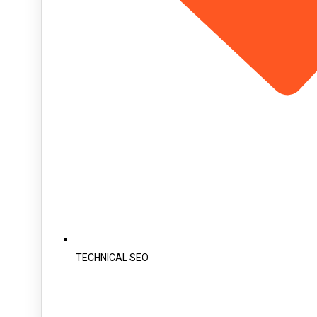
TECHNICAL SEO