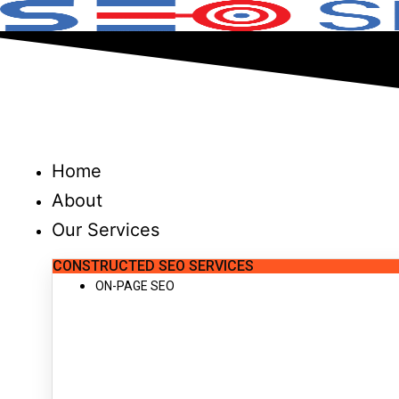
Skip
to
content
Home
About
Our Services
CONSTRUCTED SEO SERVICES
ON-PAGE SEO