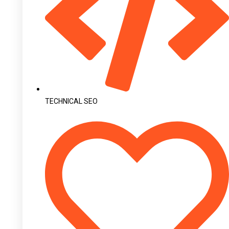
TECHNICAL SEO