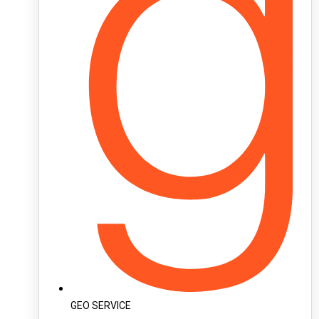
GEO SERVICE