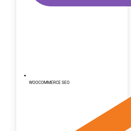
WOOCOMMERCE SEO