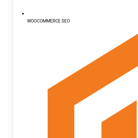
WOOCOMMERCE SEO