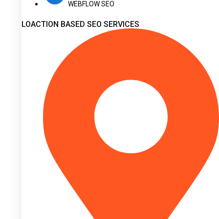
WEBFLOW SEO
LOACTION BASED SEO SERVICES