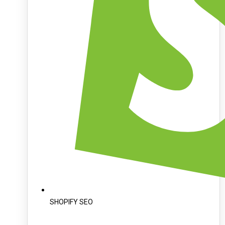
SHOPIFY SEO