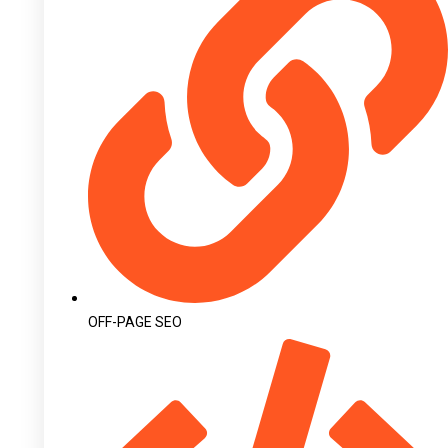
OFF-PAGE SEO