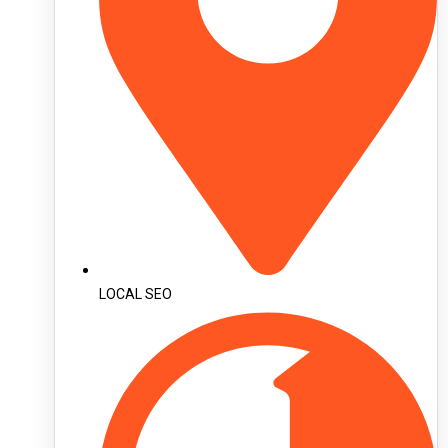
LOCAL SEO