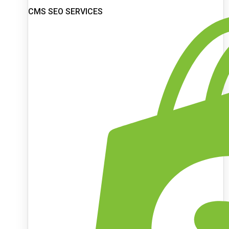
CMS SEO SERVICES