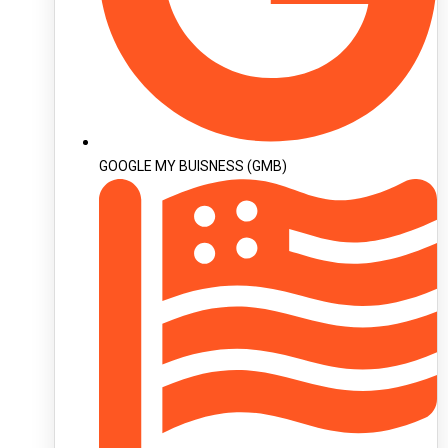
GOOGLE MY BUISNESS (GMB)