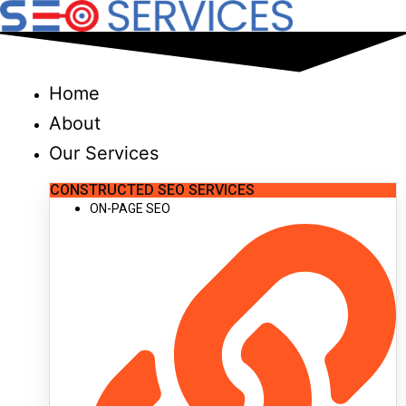
Skip
to
content
Home
About
Our Services
CONSTRUCTED SEO SERVICES
ON-PAGE SEO