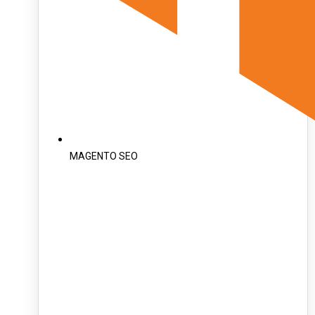
MAGENTO SEO