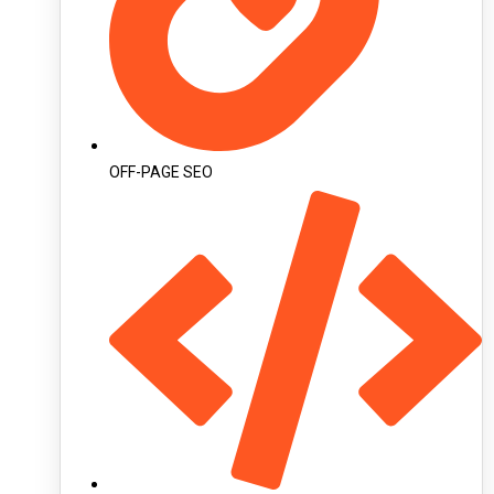
OFF-PAGE SEO