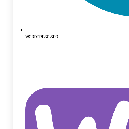
WORDPRESS SEO