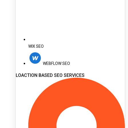
WIX SEO
WEBFLOW SEO
LOACTION BASED SEO SERVICES