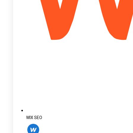
WIX SEO