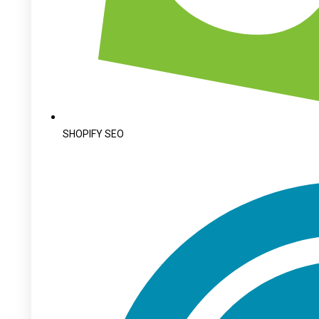
SHOPIFY SEO