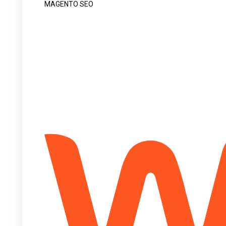
MAGENTO SEO