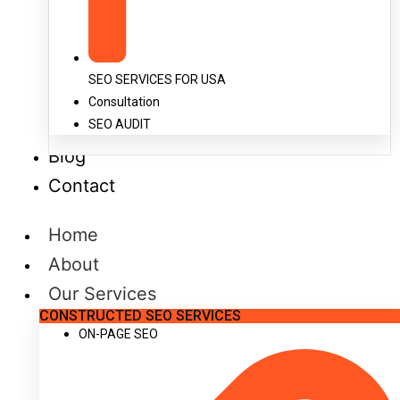
SEO SERVICES FOR USA
Consultation
SEO AUDIT
Blog
Contact
Home
About
Our Services
CONSTRUCTED SEO SERVICES
ON-PAGE SEO