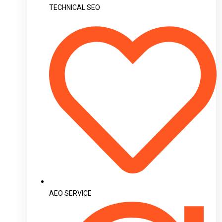
TECHNICAL SEO
AEO SERVICE