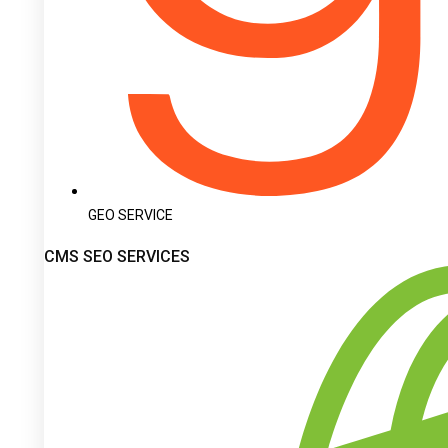
GEO SERVICE
CMS SEO SERVICES