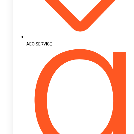
AEO SERVICE