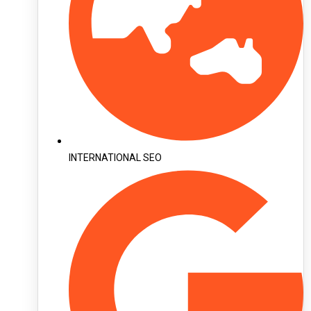
INTERNATIONAL SEO