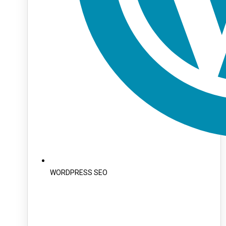
WORDPRESS SEO