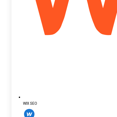
WIX SEO