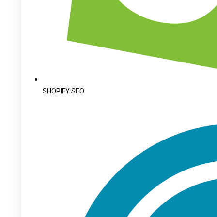
SHOPIFY SEO