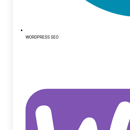
WORDPRESS SEO