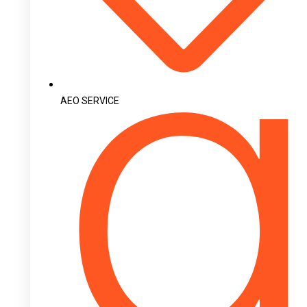
AEO SERVICE