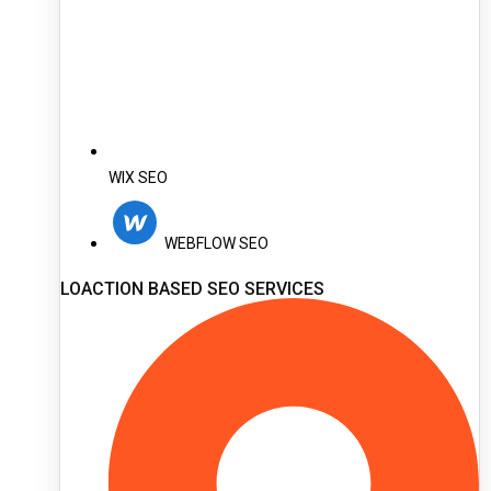
WIX SEO
WEBFLOW SEO
LOACTION BASED SEO SERVICES