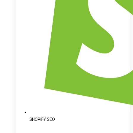
SHOPIFY SEO