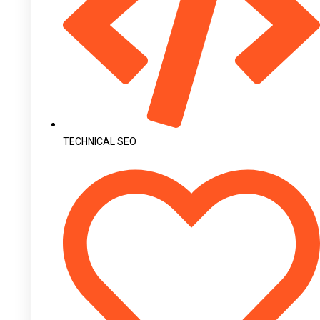
TECHNICAL SEO