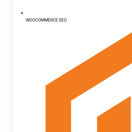
WOOCOMMERCE SEO