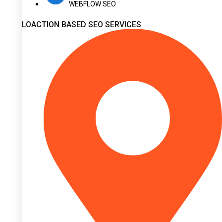
WEBFLOW SEO
LOACTION BASED SEO SERVICES