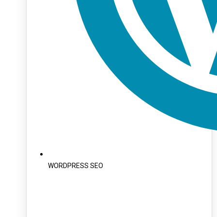
WORDPRESS SEO