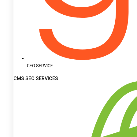
GEO SERVICE
CMS SEO SERVICES