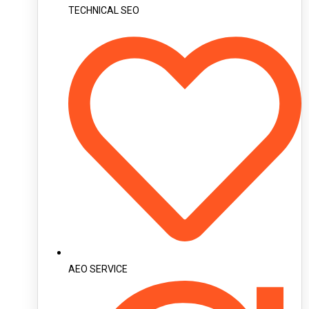
TECHNICAL SEO
AEO SERVICE