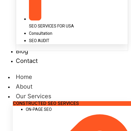
SEO SERVICES FOR USA
Consultation
SEO AUDIT
Blog
Contact
Home
About
Our Services
CONSTRUCTED SEO SERVICES
ON-PAGE SEO