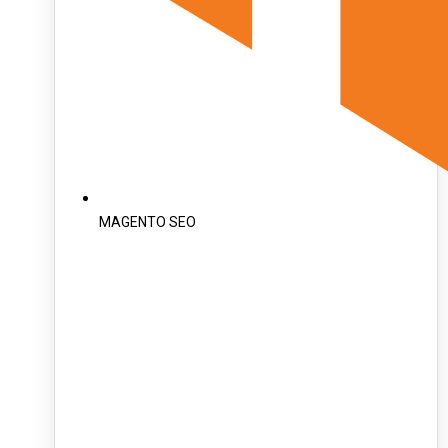
MAGENTO SEO