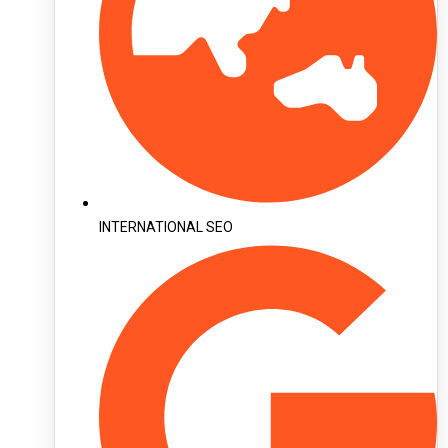
INTERNATIONAL SEO