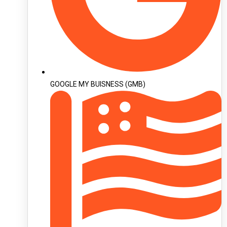
GOOGLE MY BUISNESS (GMB)