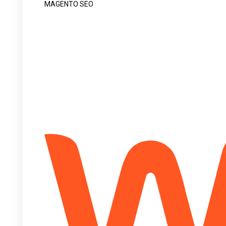
MAGENTO SEO