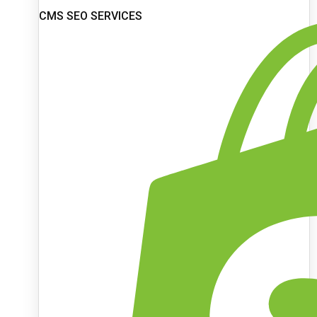
CMS SEO SERVICES