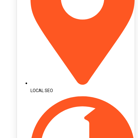
LOCAL SEO