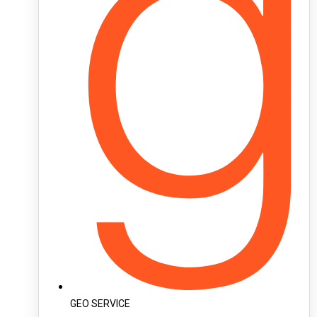
GEO SERVICE