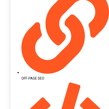
OFF-PAGE SEO