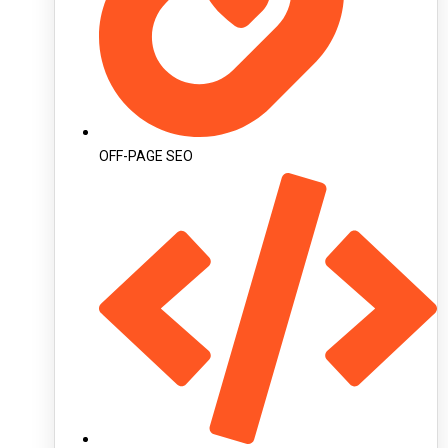
OFF-PAGE SEO