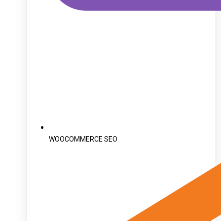
WOOCOMMERCE SEO