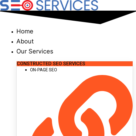
Skip
to
content
Home
About
Our Services
CONSTRUCTED SEO SERVICES
ON-PAGE SEO