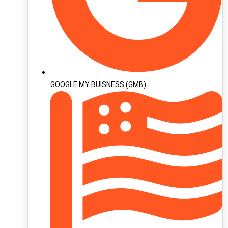
GOOGLE MY BUISNESS (GMB)