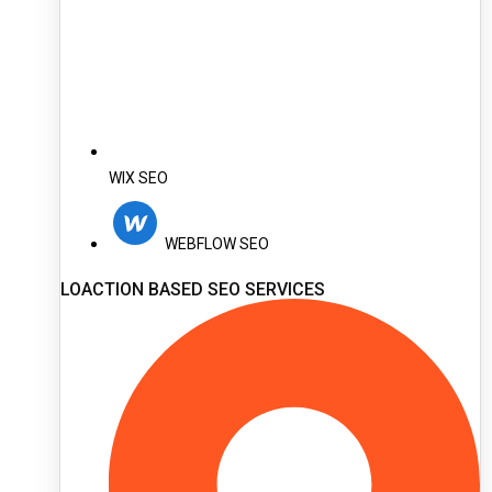
WIX SEO
WEBFLOW SEO
LOACTION BASED SEO SERVICES