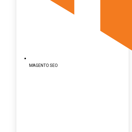
MAGENTO SEO