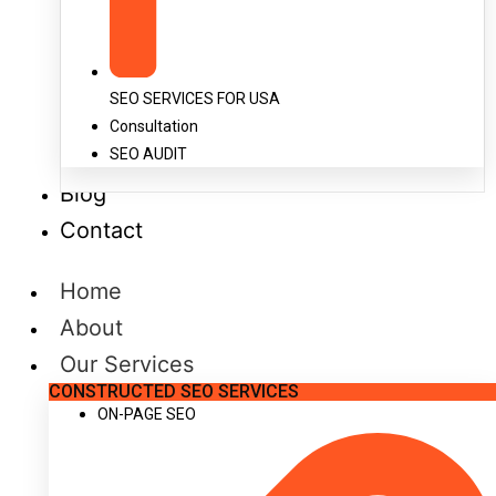
SEO SERVICES FOR USA
Consultation
SEO AUDIT
Blog
Contact
Home
About
Our Services
CONSTRUCTED SEO SERVICES
ON-PAGE SEO