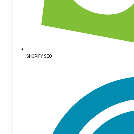
SHOPIFY SEO