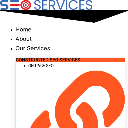
Skip
to
content
Home
About
Our Services
CONSTRUCTED SEO SERVICES
ON-PAGE SEO