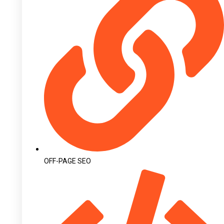
OFF-PAGE SEO