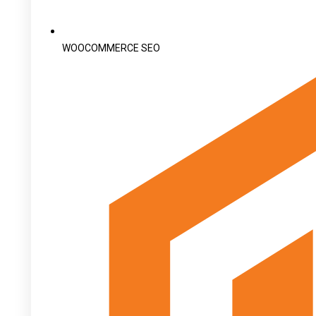
WOOCOMMERCE SEO