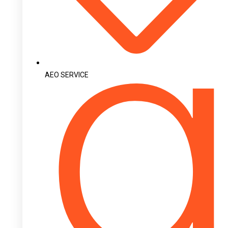
AEO SERVICE