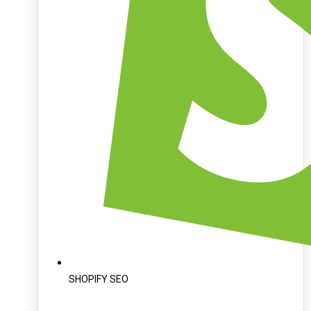
SHOPIFY SEO