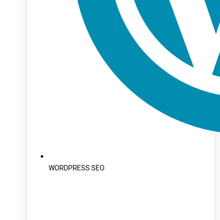
WORDPRESS SEO