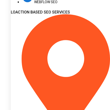
WEBFLOW SEO
LOACTION BASED SEO SERVICES