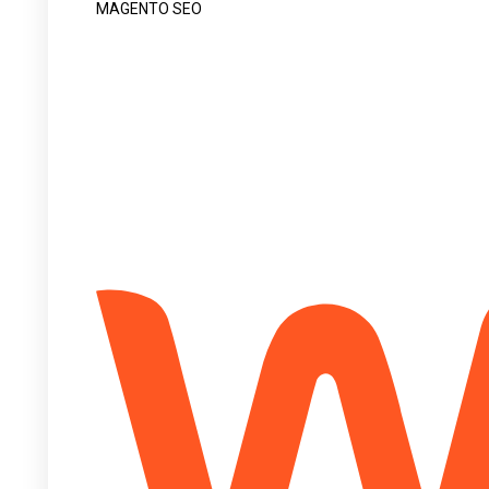
MAGENTO SEO