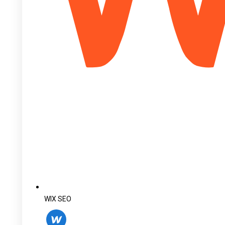
WIX SEO