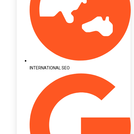
INTERNATIONAL SEO