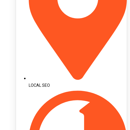
LOCAL SEO