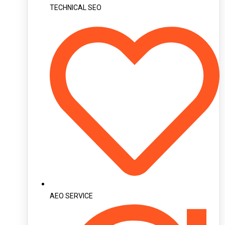
TECHNICAL SEO
AEO SERVICE