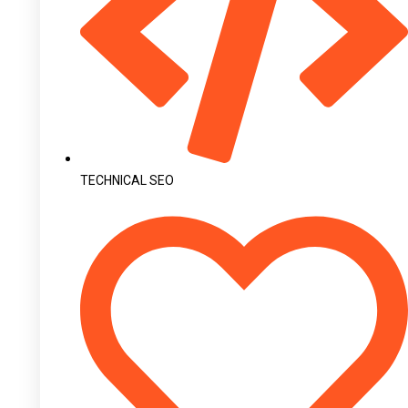
TECHNICAL SEO