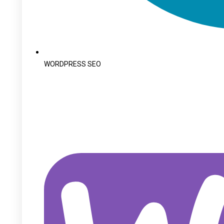
WORDPRESS SEO