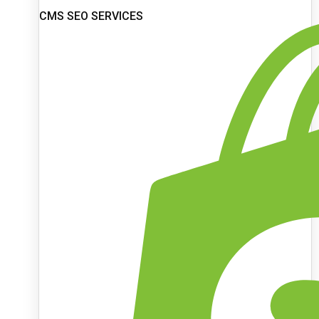
CMS SEO SERVICES