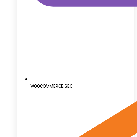
WOOCOMMERCE SEO