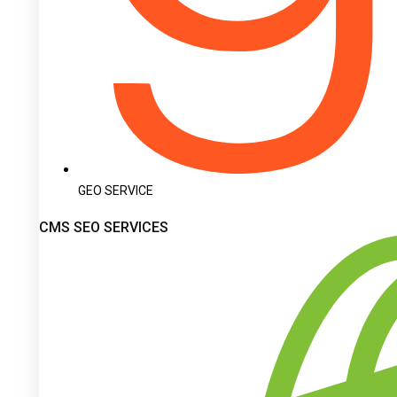
GEO SERVICE
CMS SEO SERVICES