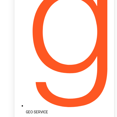
GEO SERVICE