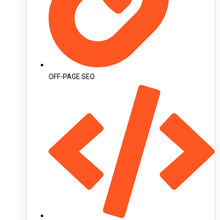
OFF-PAGE SEO